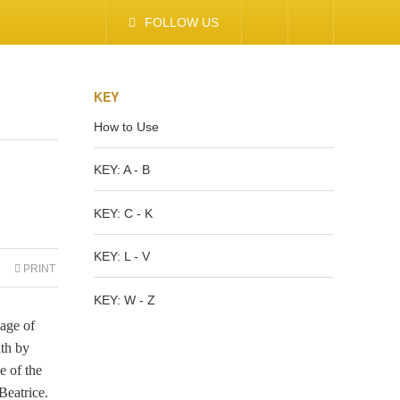
FOLLOW US
KEY
How to Use
KEY: A - B
KEY: C - K
KEY: L - V
PRINT
KEY: W - Z
age of
th by
e of the
Beatrice.