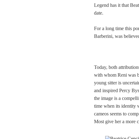
Legend has it that Bea
date.
For a long time this po
Barberini,
was believed
Today, both attribution
with whom Reni was bur
young sitter is uncerta
and inspired Percy Bys
the image is a compellin
time when its identity 
cameos seems to complet
Most give her a more co