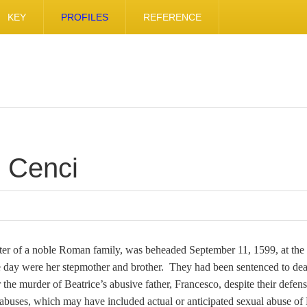
KEY
PROFILES
REFERENCE
e Cenci
ter of a noble Roman family, was beheaded September 11, 1599, at the 
 day were her stepmother and brother. They had been sentenced to dea
the murder of Beatrice’s abusive father, Francesco, despite their defens
uses, which may have included actual or anticipated sexual abuse of 