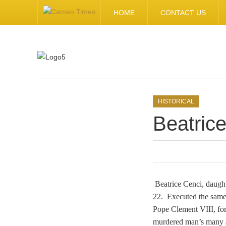
HOME
CONTACT US
.
HISTORICAL
Beatric
Beatrice Cenci, daugh
22. Executed the same
Pope Clement VIII, for 
murdered man’s many ab