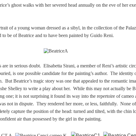
trice’s ghost walks with her severed head annually on the eve of her ex
rtrait of a young woman dressed as a sibyl
, in the collection of the Pala
 to be of Beatrice and to have been painted by Guido Reni.
s are in serious doubt. Elisabetta Sirani, a member of Reni’s artistic cir
ied, is one possible candidate for the painting’s author. The identity o
in. But Beatrice’s tragic story was one that appealed to the romantic im
she Shelley to write a play about her. While this may not actually be B
g one; it is not surprising it found its way into the repertoire of cameo ar
was not in dispute. They rendered her more, or less, faithfully. None of
ely capture the position of the head: turned and tilted, with the chin 
nfident air than possessed by the girl in the painting.