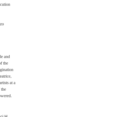
ecution
zzo
cle and
f the
agination
eatrice,
tists at a
 the
lowered.