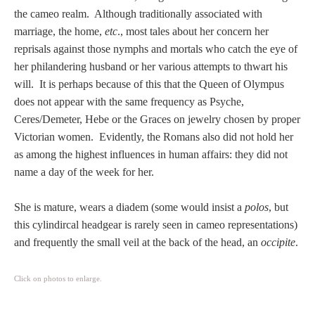
Tell a Friend about CameoTimes.com
the cameo realm. Although traditionally associated with
marriage, the home,
etc
., most tales about her concern her
User Profile
reprisals against those nymphs and mortals who catch the eye of
her philandering husband or her various attempts to thwart his
Create an Account
will. It is perhaps because of this that the Queen of Olympus
does not appear with the same frequency as Psyche,
KEY
Ceres/Demeter, Hebe or the Graces on jewelry chosen by proper
Victorian women. Evidently, the Romans also did not hold her
as among the highest influences in human affairs: they did not
How to Use
name a day of the week for her.
A - B
She is mature, wears a diadem (some would insist a
polos
, but
this cylindircal headgear is rarely seen in cameo representations)
C - K
and frequently the small veil at the back of the head, an
occipite
.
L - V
Click on photos to enlarge.
W - Z