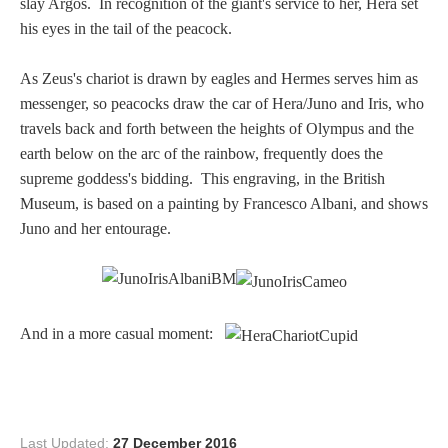
slay Argos. In recognition of the giant's service to her, Hera set
PROFILES
his eyes in the tail of the peacock.
Allegorical
As Zeus's chariot is drawn by eagles and Hermes serves him as
messenger, so peacocks draw the car of Hera/Juno and Iris, who
travels back and forth between the heights of Olympus and the
Anchor of Hope
earth below on the arc of the rainbow, frequently does the
supreme goddess's bidding. This engraving, in the British
Day and Night
Museum, is based on a painting by Francesco Albani, and shows
Juno and her entourage.
Days of the Week
Days of Week -
Other
And in a more casual moment:
Doves, Pliny's
and Others
Last Updated:
27 December 2016