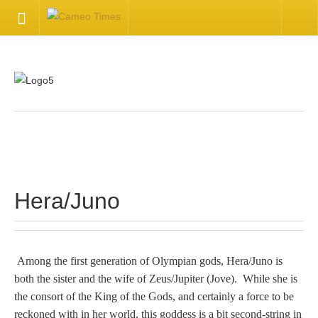
HOME
Welcome
Getting Started
.
Available Articles
Hera/Juno
CONTACT US
Contact Us
Among the first generation of Olympian gods, Hera/Juno is
both the sister and the wife of Zeus/Jupiter (Jove). While she is
Inquire about your cameo
the consort of the King of the Gods, and certainly a force to be
reckoned with in her world, this goddess is a bit second-string in