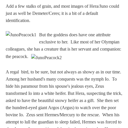
Add a few stalks of grain, and most images of Hera/Juno could
just as well be Demeter/Ceres; it is a bit of a default
identification.
But the goddess does have one attribute
exclusive to her. Like most of her Olympian
colleagues, she has a creature that is her servant and companion:
the peacock.
A regal bird, to be sure, but not always as showy as in our time.
Among her husband's many conquests was the nymph Io. To
hide his paramour from his spouse's jealous eyes, Zeus
transformed Io into a white heifer. But Hera, suspecting the trick,
asked to have the beautiful snowy heifer as a gift. She then set
the hundred-eyed giant Argos (Argus) to watch over the poor
bovine Io. Zeus sent Hermes/Mercury to the rescue. When his
attempt to lull the guardian to sleep failed, Hermes was forced to