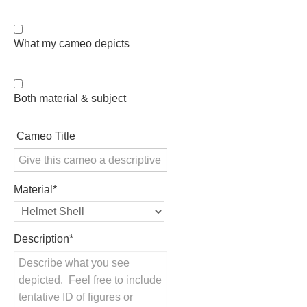
PROFILES
What my cameo depicts
Allegorical
Anchor of Hope
Both material & subject
Day and Night
Cameo Title
Days of the Week
Material
*
Days of Week -
Other
Description
*
Doves, Pliny's
and Others