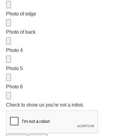
Three Graces
Photo of edge
Mortals
Photo of back
Amazons
Photo 4
Asclepius/Hygeia
Photo 5
Hercules
Photo 6
Hercules Alone
Check to show us you're not a robot.
Hercules
and Amazons