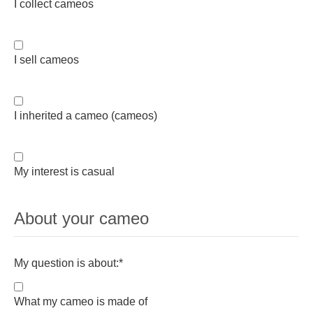
I collect cameos
I sell cameos
I inherited a cameo (cameos)
My interest is casual
About your cameo
My question is about:
*
What my cameo is made of