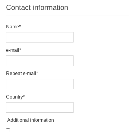
Tell a Friend about CameoTimes.com
Contact information
User Profile
Name
*
Create an Account
e-mail
*
KEY
How to Use
Repeat e-mail
*
A - B
Country
*
C - K
L - V
Additional information
W - Z