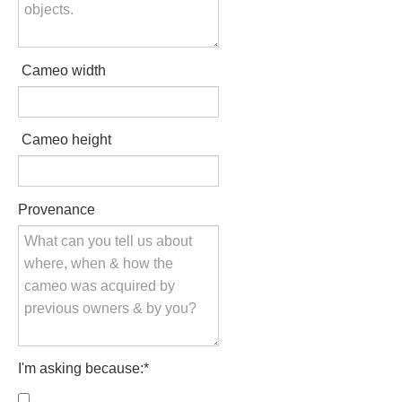
Hours
Wedgwood
Cameo width
Hours
Peace Halting
Cameo height
Horses
Provenance
Historical
Alexander
I'm asking because:
*
Beatrice Cenci