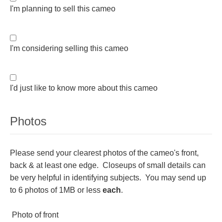
I'm planning to sell this cameo
Homer
Minor Gods
I'm considering selling this cameo
Aurora/Eos
I'd just like to know more about this cameo
Hebe and Eagle
Photos
Medusa
Please send your clearest photos of the cameo's front,
back & at least one edge. Closeups of small details can
Nike/Victoria
be very helpful in identifying subjects. You may send up
to 6 photos of 1MB or less
each
.
Psyche
Photo of front