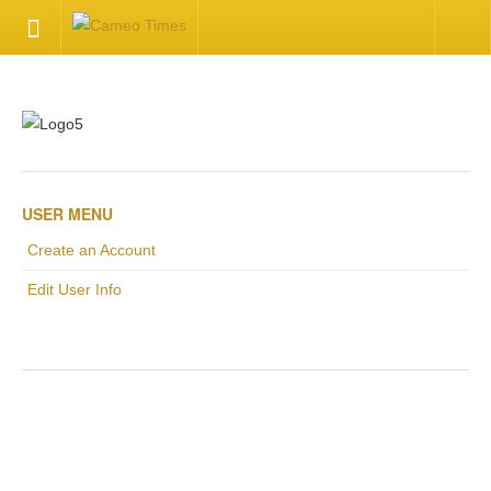
HOME
Welcome
Getting Started
USER MENU
Create an Account
Available Articles
Edit User Info
CONTACT US
Contact Us
.
Inquire about your cameo