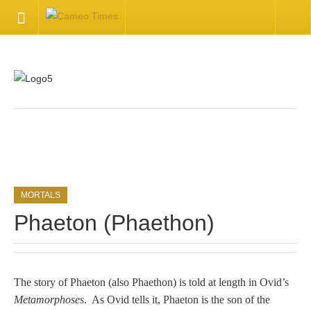
HOME
Welcome
Getting Started
.
Available Articles
MORTALS
CONTACT US
Phaeton (Phaethon)
Contact Us
Inquire about your cameo
The story of Phaeton (also Phaethon) is told at length in Ovid’s
Metamorphoses
. As Ovid tells it, Phaeton is the son of the