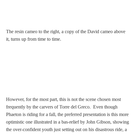
Hours
Wedgwood
Hours
The resin cameo to the right, a copy of the David cameo above
it, turns up from time to time.
Peace Halting
Horses
Historical
However, for the most part, this is not the scene chosen most
frequently by the carvers of Torre del Greco. Even though
Alexander
Phaeton is riding for a fall, the preferred presentation is this more
optimistic one illustrated in a bas‑relief by John Gibson, showing
Beatrice Cenci
the over-confident youth just setting out on his disastrous ride, a