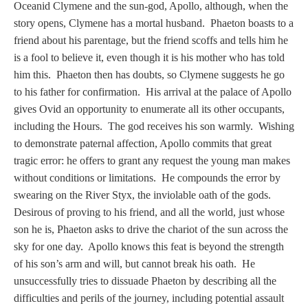
Tell a Friend about CameoTimes.com
Oceanid Clymene and the sun-god, Apollo, although, when the
story opens, Clymene has a mortal husband. Phaeton boasts to a
User Profile
friend about his parentage, but the friend scoffs and tells him he
is a fool to believe it, even though it is his mother who has told
Create an Account
him this. Phaeton then has doubts, so Clymene suggests he go
to his father for confirmation. His arrival at the palace of Apollo
gives Ovid an opportunity to enumerate all its other occupants,
KEY
including the Hours. The god receives his son warmly. Wishing
to demonstrate paternal affection, Apollo commits that great
How to Use
tragic error: he offers to grant any request the young man makes
without conditions or limitations. He compounds the error by
A - B
swearing on the River Styx, the inviolable oath of the gods.
Desirous of proving to his friend, and all the world, just whose
C - K
son he is, Phaeton asks to drive the chariot of the sun across the
sky for one day. Apollo knows this feat is beyond the strength
L - V
of his son’s arm and will, but cannot break his oath. He
unsuccessfully tries to dissuade Phaeton by describing all the
W - Z
difficulties and perils of the journey, including potential assault