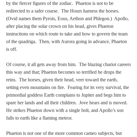
by the fiercer figures of the zodiac. Phaeton is not to be
redirected to a safer course. The Hours harness the horses.
(Ovid names them Pyrois, Eous, Aethon and Phlegon.) Apollo,
after placing the solar crown on his head, gives Phaeton
instructions on which route to take and how to govern the team
of the quadriga. Then, with Aurora going in advance, Phaeton
is off.
Of course, it all gets away from him. The blazing chariot careers
this way and that; Phaeton becomes so terrified he drops the
reins. The horses, given their head, veer toward the earth,
setting even mountains on fire. Fearing for its very survival, the
primordial goddess Earth complains to Jupiter and begs him to
spare her lands and all their children. Jove hears and is moved.
He strikes Phaeton down with a single bolt, and Apollo’s son
falls to earth like a flaming meteor.
Phaeton is not one of the more common cameo subjects, but