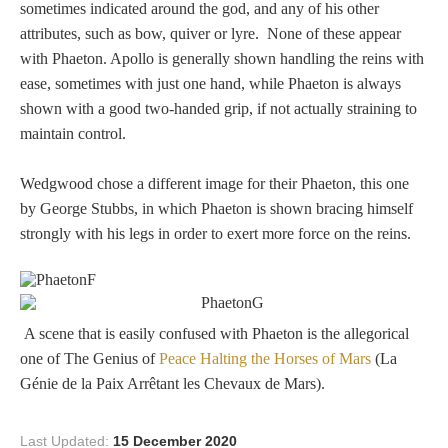
Three Graces
sometimes indicated around the god, and any of his other
attributes, such as bow, quiver or lyre. None of these appear
with Phaeton. Apollo is generally shown handling the reins with
ease, sometimes with just one hand, while Phaeton is always
Mortals
shown with a good two-handed grip, if not actually straining to
maintain control.
Amazons
Wedgwood chose a different image for their Phaeton, this one
by George Stubbs, in which Phaeton is shown bracing himself
Asclepius/Hygeia
strongly with his legs in order to exert more force on the reins.
Hercules
A scene that is easily confused with Phaeton is the allegorical
Hercules Alone
one of The Genius of
Peace Halting the Horses of Mars
(La
Génie de la Paix Arrêtant les Chevaux de Mars).
Hercules
and Amazons
Last Updated:
15 December 2020