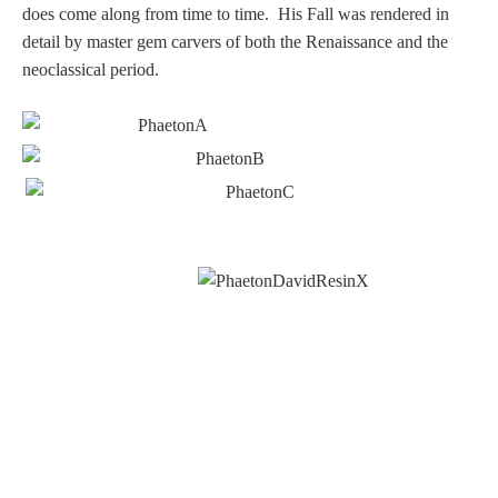
PROFILES
does come along from time to time. His Fall was rendered in
detail by master gem carvers of both the Renaissance and the
neoclassical period.
Allegorical
Anchor of Hope
Day and Night
Days of the Week
Days of Week -
Other
Doves, Pliny's
and Others