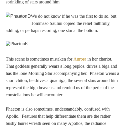
sprinkling of stars around him.
Homer
We do not know if he was the first to do so, but
Tommaso Saulini copied the relief faithfully,
Minor Gods
adding, or perhaps restoring, one star at the bottom.
Aurora/Eos
This scene is sometimes mistaken for
Aurora
in her chariot.
Hebe and Eagle
That goddess generally wears a long peplos, drives a biga and
has the lone Morning Star accompanying her. Phaeton wears a
Medusa
short chiton; he drives a quadriga; the several stars around him
represent the high heavens and remind us of the perils of the
constellations he will encounter.
Nike/Victoria
Phaeton is also sometimes, understandably, confused with
Psyche
Apollo. Features that help differentiate them are the rather
bushy laurel wreath seen on many Apollos, the radiance