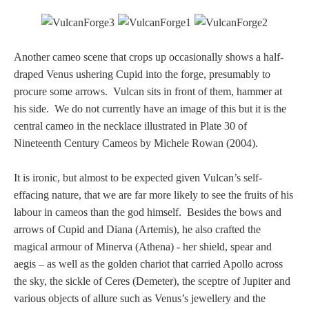
Nessus &
Deianira
Another cameo scene that crops up occasionally shows a half-
draped Venus ushering Cupid into the forge, presumably to
Phaeton
procure some arrows. Vulcan sits in front of them, hammer at
his side. We do not currently have an image of this but it is the
Olympian Gods
central cameo in the necklace illustrated in Plate 30 of
Nineteenth Century Cameos by Michele Rowan (2004).
Apollo
It is ironic, but almost to be expected given Vulcan’s self-
effacing nature, that we are far more likely to see the fruits of his
Athena/Minerva
labour in cameos than the god himself. Besides the bows and
arrows of Cupid and Diana (Artemis), he also crafted the
Ceres/Demeter
magical armour of Minerva (Athena) - her shield, spear and
aegis – as well as the golden chariot that carried Apollo across
the sky, the sickle of Ceres (Demeter), the sceptre of Jupiter and
Diana/Artemis
various objects of allure such as Venus’s jewellery and the