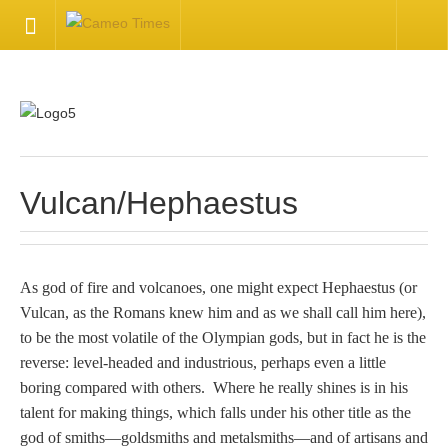
HOME
Welcome
Getting Started
Vulcan/Hephaestus
Available Articles
As god of fire and volcanoes, one might expect Hephaestus (or
CONTACT US
Vulcan, as the Romans knew him and as we shall call him here),
to be the most volatile of the Olympian gods, but in fact he is the
Contact Us
reverse: level-headed and industrious, perhaps even a little
boring compared with others. Where he really shines is in his
Inquire about your cameo
talent for making things, which falls under his other title as the
god of smiths—goldsmiths and metalsmiths—and of artisans and