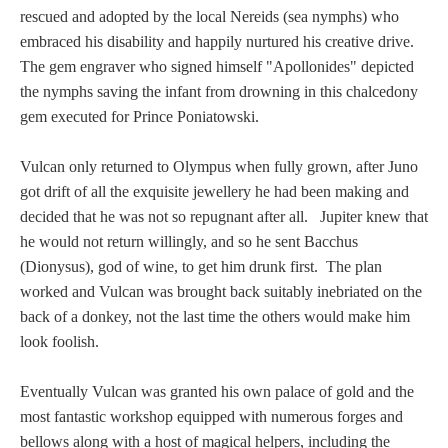
rescued and adopted by the local Nereids (sea nymphs) who
embraced his disability and happily nurtured his creative drive.
The gem engraver who signed himself "Apollonides" depicted
the nymphs saving the infant from drowning in this chalcedony
gem executed for Prince Poniatowski.
Vulcan only returned to Olympus when fully grown, after Juno
got drift of all the exquisite jewellery he had been making and
decided that he was not so repugnant after all. Jupiter knew that
he would not return willingly, and so he sent Bacchus
(Dionysus), god of wine, to get him drunk first. The plan
worked and Vulcan was brought back suitably inebriated on the
back of a donkey, not the last time the others would make him
look foolish.
Eventually Vulcan was granted his own palace of gold and the
most fantastic workshop equipped with numerous forges and
bellows along with a host of magical helpers, including the