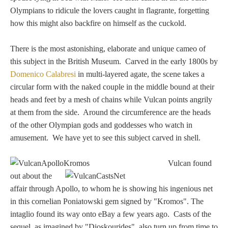
Hours
Olympians to ridicule the lovers caught in flagrante, forgetting
how this might also backfire on himself as the cuckold.
Wedgwood
Hours
There is the most astonishing, elaborate and unique cameo of
this subject in the British Museum. Carved in the early 1800s by
Domenico Calabresi
in multi-layered agate, the scene takes a
Peace Halting
circular form with the naked couple in the middle bound at their
Horses
heads and feet by a mesh of chains while Vulcan points angrily
at them from the side. Around the circumference are the heads
of the other Olympian gods and goddesses who watch in
amusement. We have yet to see this subject carved in shell.
Historical
Vulcan found
out about the
affair through Apollo, to whom he is showing his ingenious net
Alexander
in this cornelian Poniatowski gem signed by "Kromos". The
intaglio found its way onto eBay a few years ago. Casts of the
Beatrice Cenci
sequel, as imagined by "Dioskourides", also turn up from time to