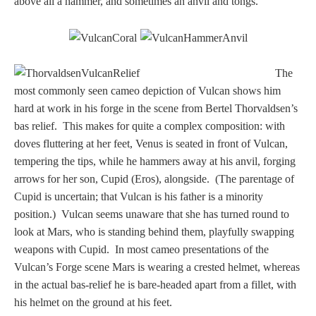
above all a hammer, and sometimes an anvil and tongs.
Three Graces
Mortals
The
most commonly seen cameo depiction of Vulcan shows him
hard at work in his forge in the scene from Bertel Thorvaldsen’s
Amazons
bas relief. This makes for quite a complex composition: with
doves fluttering at her feet, Venus is seated in front of Vulcan,
Asclepius/Hygeia
tempering the tips, while he hammers away at his anvil, forging
arrows for her son, Cupid (Eros), alongside. (The parentage of
Hercules
Cupid is uncertain; that Vulcan is his father is a minority
position.) Vulcan seems unaware that she has turned round to
look at Mars, who is standing behind them, playfully swapping
Hercules Alone
weapons with Cupid. In most cameo presentations of the
Vulcan’s Forge scene Mars is wearing a crested helmet, whereas
Hercules
in the actual bas-relief he is bare-headed apart from a fillet, with
and Amazons
his helmet on the ground at his feet.