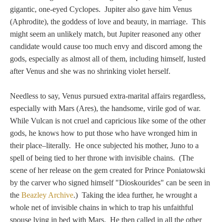
PROFILES
gigantic, one-eyed Cyclopes. Jupiter also gave him Venus
(Aphrodite), the goddess of love and beauty, in marriage. This
Allegorical
might seem an unlikely match, but Jupiter reasoned any other
candidate would cause too much envy and discord among the
gods, especially as almost all of them, including himself, lusted
Anchor of Hope
after Venus and she was no shrinking violet herself.
Day and Night
Needless to say, Venus pursued extra-marital affairs regardless,
especially with Mars (Ares), the handsome, virile god of war.
Days of the Week
While Vulcan is not cruel and capricious like some of the other
gods, he knows how to put those who have wronged him in
Days of Week -
their place–literally. He once subjected his mother, Juno to a
Other
spell of being tied to her throne with invisible chains. (The
scene of her release on the gem created for Prince Poniatowski
Doves, Pliny's
by the carver who signed himself "Dioskourides" can be seen in
the
Beazley Archive
.) Taking the idea further, he wrought a
and Others
whole net of invisible chains in which to trap his unfaithful
spouse lying in bed with Mars. He then called in all the other