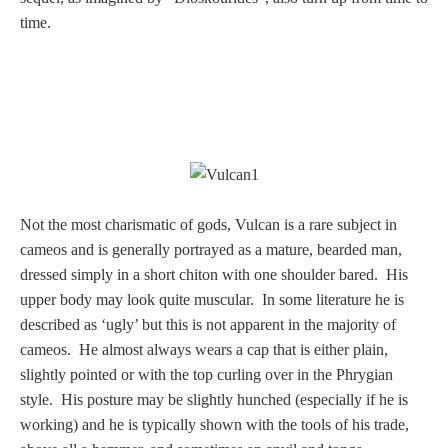
time.
Homer
Minor Gods
Aurora/Eos
Hebe and Eagle
Not the most charismatic of gods, Vulcan is a rare subject in
cameos and is generally portrayed as a mature, bearded man,
Medusa
dressed simply in a short chiton with one shoulder bared. His
upper body may look quite muscular. In some literature he is
described as ‘ugly’ but this is not apparent in the majority of
Nike/Victoria
cameos. He almost always wears a cap that is either plain,
slightly pointed or with the top curling over in the Phrygian
style. His posture may be slightly hunched (especially if he is
Psyche
working) and he is typically shown with the tools of his trade,