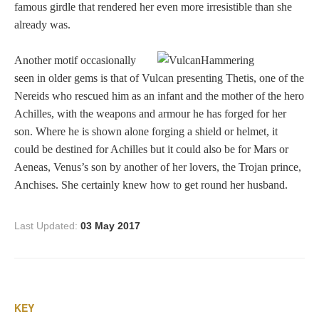
famous girdle that rendered her even more irresistible than she
Dionysus/Bacchus
already was.
Another motif occasionally
Hera/Juno
seen in older gems is that of Vulcan presenting Thetis, one of the
Nereids who rescued him as an infant and the mother of the hero
Achilles, with the weapons and armour he has forged for her
Mars/Ares
son. Where he is shown alone forging a shield or helmet, it
could be destined for Achilles but it could also be for Mars or
Mercury/Hermes
Aeneas, Venus’s son by another of her lovers, the Trojan prince,
Anchises. She certainly knew how to get round her husband.
Poseidon/Neptune
Last Updated:
03 May 2017
Venus/Aphrodite
Vulcan
KEY