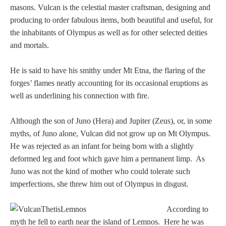
Tell a Friend about CameoTimes.com
masons. Vulcan is the celestial master craftsman, designing and
producing to order fabulous items, both beautiful and useful, for
User Profile
the inhabitants of Olympus as well as for other selected deities
and mortals.
Create an Account
He is said to have his smithy under Mt Etna, the flaring of the
forges’ flames neatly accounting for its occasional eruptions as
KEY
well as underlining his connection with fire.
How to Use
Although the son of Juno (Hera) and Jupiter (Zeus), or, in some
myths, of Juno alone, Vulcan did not grow up on Mt Olympus.
A - B
He was rejected as an infant for being born with a slightly
deformed leg and foot which gave him a permanent limp. As
C - K
Juno was not the kind of mother who could tolerate such
imperfections, she threw him out of Olympus in disgust.
L - V
According to
W - Z
myth he fell to earth near the island of Lemnos. Here he was