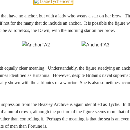
 that have no anchor, but with a lady who wears a star on her brow. T
t if not for the many that do include an anchor. It is possible the figure 
o be Aurora/Eos, the Dawn, with the morning star on her brow.
ith equally clear meaning. Understandably, the figure steadying an anc
imes identified as Britannia. However, despite Britain's naval suprema
nally shown with the attributes of a warrior. She is also sometimes ac
 impression from the Beazley Archive is again identified as Tyche. In t
n of a mural crown, although the posture of the figure seems more that 
ather than controlling it. Perhaps the meaning is that the sea is an eve
ate of men than Fortune is.