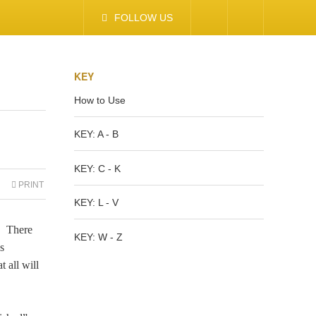
FOLLOW US
KEY
How to Use
KEY: A - B
KEY: C - K
PRINT
KEY: L - V
e. There
KEY: W - Z
s
 all will