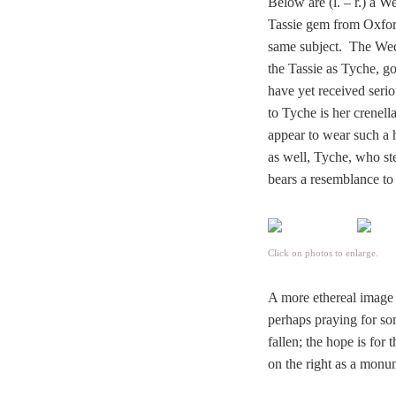
Below are (l. – r.) a 
Tassie gem from Oxfor
same subject. The Wed
the Tassie as Tyche, g
have yet received serio
to Tyche is her crenella
appear to wear such a 
as well, Tyche, who ste
bears a resemblance to
Click on photos to enlarge.
A more ethereal image 
perhaps praying for so
fallen; the hope is for
on the right as a mon