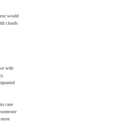
hese would
with clouds
hor with
cy,
companied
his case
of someone
n more