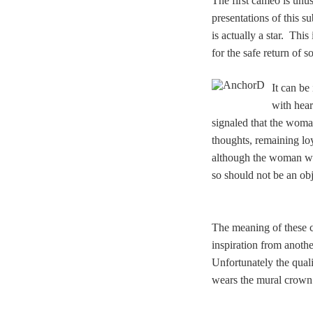
The first cameo is unu
presentations of this s
is actually a star. Thi
for the safe return of 
It can be
with hear
signaled that the woma
thoughts, remaining loy
although the woman was 
so should not be an obj
The meaning of these c
inspiration from anoth
Unfortunately the qual
wears the mural crown o