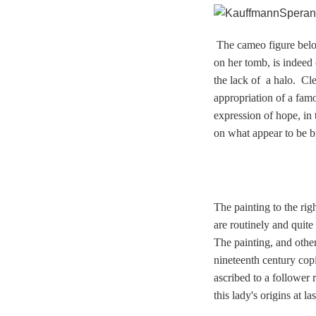
T
he cameo figure
belo
on her tomb, is indeed 
the lack of a halo. Cl
appropriation of a fa
expression of hope, in 
on what appear to be br
The painting to the rig
are routinely and quite
The painting, and others
nineteenth century cop
ascribed to a follower 
this lady's origins at 