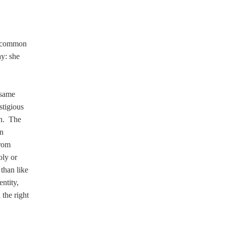
s common
ay: she
 same
stigious
on. The
nn
from
oly or
than like
ntity,
 the right