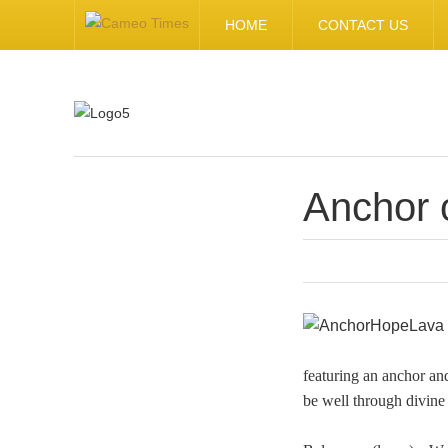
HOME
CONTACT US
Anchor 
.
featuring an anchor and
be well through divine 