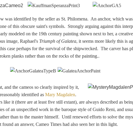
w was identified by the seller as St. Philomena. An anchor, which wa
one of this obscure saint's symbols. Strongly arguing against this interp
early modeled on the 19th century painting shown next to her, a creativ
mous image, Raphael's
Triumph of Galatea
, it seems more likely this is a
this case perhaps for the survival of the shipwrecked. The carver has p
oken planks rather than on the rocks of the painting..
ht, and the cameos so clearly inspired by it,
 reasonably identified as
Mary Magdalen
.
 like it (there are at least five still extant), are always described as bein
ies of an unspecified work in the baroque style of Guido Reni, and usua
rather than to the master himself. Until renewed efforts to solve the mys
last found an answer, Cameo Times had also seen her in this light.