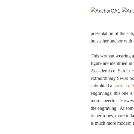
presentation of the su
hoists her anchor with 
This woman wearing a t
figure are identified i
Accademia di San Luca,
extraordinary
Swiss-bo
submitted a
portrait of
engravings; this one is
more cheerful. However
the engraving. At some
richer robes, more in k
is much more modern th