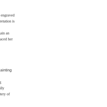
s engraved
retation is
e
gain an
laced her
g
lly
tery of