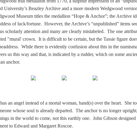
Wedgwood trial medallion from 1770, a sulphur impression of an “unpub
d University’s Beazley Archive and a more modern Wedgwood version
gwood Museum titles the medallion “Hope & Anchor”; the Archive ide
oddess of luck/fortune. However, the Archive’s “unpublished” items se
us scholarly attention and many are clearly mislabeled. The one attribut
ted "mural' crown. It is difficult to be certain, but the Tassie figure doe
headdress. While there is evidently confusion about this in the numism
ers us this way and that, is indicated by a rudder, which on some ancie
 an anchor.
has an angel instead of a mortal woman, hand(s) over the heart. She to
meone whose soul is already departed. The anchor is no longer upright,
 things in the world to come, not this earthly one. John Gibson designed 
ument to Edward and Margaret Roscoe.