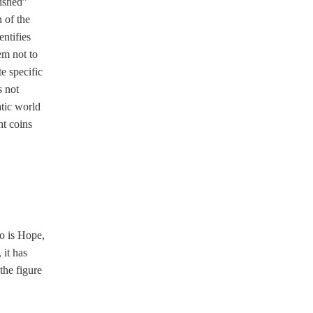
lished”
 of the
ntifies
em not to
e specific
s not
atic world
nt coins
o is Hope,
 it has
the figure