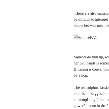
There are also cameos
be difficult to interpre
below her was meant t
Variants do turn up, w
her two hands is somet
Britannia is conventio
by a lion.
The red sulphur Tassie
there is the suggestio
contemplating fortune r
powerful actor in the f