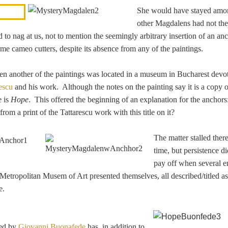
She would have stayed amo
other Magdalens had not th
 to nag at us, not to mention the seemingly arbitrary insertion of an an
me cameo cutters, despite its absence from any of the paintings.
en another of the paintings was located in a museum in Bucharest devot
escu
and his work. Although the notes on the painting say it is a copy 
e is
Hope
. This offered the beginning of an explanation for the anchors
rom a print of the Tattarescu work with this title on it?
The matter stalled there
time, but persistence di
pay off when several e
e Metropolitan Musem of Art presented themselves, all described/titled 
e.
ved by
Giovanni Buonafede
has, in addition to