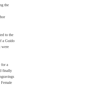
ng the
e
chor
ed to the
of a Guido
: were
 for a
d finally
ngravings
as Female