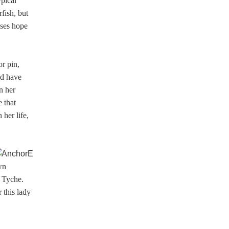
ypical
fish, but
sses hope
or pin,
ld have
n her
 that
her life,
wn
s Tyche.
 this lady