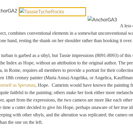
A les
bject, combines conventional elements in a somewhat unconventional w
one hand, resting the shank on her shoulder rather than hooking it over.
urban is garbed as a sibyl, but Tassie impressions (8091-8093) of this
n the Index as Hope, without an attribution to the original author. The
pre
 in Rome, requires all members to provide a portrait for their collecti
rn 18th century painter (Maria Anna) Angelika, or Angelica, Kauffma
 herself as
Speranza
, Hope. Cameists would have known the painting 
 quite faithful to the painting; others make her look either more melanch
, apart from the expressions, the two cameos are more like each other 
 time a cutter decided to give his Hope, perhaps unaware of her true ide
eeping with other sibyls, and the alteration was replicated; the cameo on
an the one on the left.