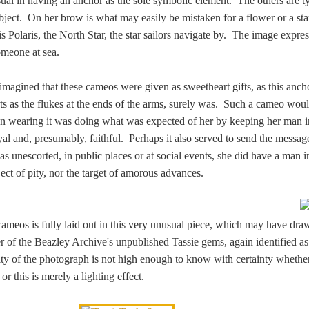
sual in having an anchor as the sole symbolic element. The others are t
ubject. On her brow is what may easily be mistaken for a flower or a star
s is Polaris, the North Star, the star sailors navigate by. The image expre
someone at sea.
 imagined that these cameos were given as sweetheart gifts, as this anch
ts as the flukes at the ends of the arms, surely was. Such a cameo wou
n wearing it was doing what was expected of her by keeping her man i
al and, presumably, faithful. Perhaps it also served to send the message
unescorted, in public places or at social events, she did have a man in 
ect of pity, nor the target of amorous advances.
ameos is fully laid out in this very unusual piece, which may have dra
er of the Beazley Archive's unpublished Tassie gems, again identified a
ity of the photograph is not high enough to know with certainty whether
r this is merely a lighting effect.