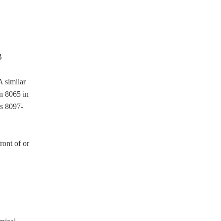
A similar
on 8065 in
ns 8097-
ront of or