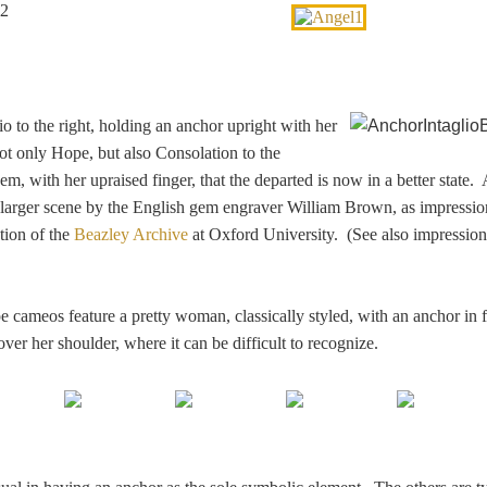
lio to the right, holding an anchor upright with her
ot only Hope, but also Consolation to the
m, with her upraised finger, that the departed is now in a better state. 
a larger scene by the English gem engraver William Brown, as impressi
tion of the
Beazley Archive
at Oxford University. (See also impressio
ameos feature a pretty woman, classically styled, with an anchor in f
ver her shoulder, where it can be difficult to recognize.