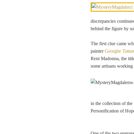
discrepancies continued
behind the figure by so
The first clue came wh
painter
Georghe Tattar
Reni Madonna, the titl
some artisans working f
in the collection of th
Personification of Hop
One of the two engra