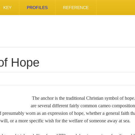
KEY
PROFILES
REFERENCE
of Hope
The anchor is the traditional Christian symbol of hop
are several different fairly common cameo composition
 presumably worn as an expression of hope, whether a general faith that
will, or a more specific wish for the welfare of someone away at sea.