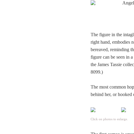
The figure in the intag
right hand, embodies n
bereaved, reminding the
figure can be seen in 
the James Tassie collec
8099.)
The most common hope c
behind her, or hooked o
Click on photos to enlarge.