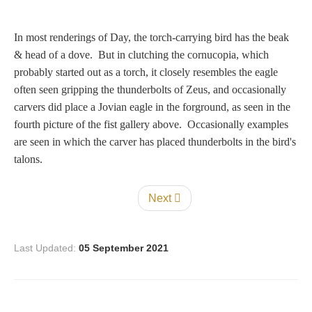
In most renderings of Day, the torch-carrying bird has the beak
& head of a dove. But in clutching the cornucopia, which
probably started out as a torch, it closely resembles the eagle
often seen gripping the thunderbolts of Zeus, and occasionally
carvers did place a Jovian eagle in the forground, as seen in the
fourth picture of the fist gallery above. Occasionally examples
are seen in which the carver has placed thunderbolts in the bird's
talons.
Next
Last Updated:
05 September 2021