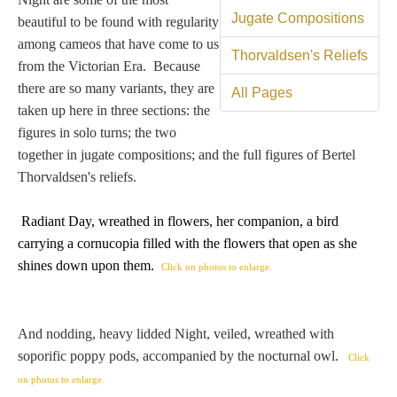
Tell a Friend about CameoTimes.com
Jugate Compositions
beautiful to be found with regularity
among cameos that have come to us
User Profile
Thorvaldsen's Reliefs
from the Victorian Era. Because
there are so many variants, they are
Create an Account
All Pages
taken up here in three sections: the
figures in solo turns; the two
KEY
together in jugate compositions; and the full figures of Bertel
Thorvaldsen's reliefs.
How to Use
Radiant Day, wreathed in flowers, her companion, a bird
carrying
a cornucopia filled with the flowers that open as she
A - B
shines down upon them
.
Click on photos to enlarge.
C - K
And nodding, heavy lidded Night, veiled, wreathed with
L - V
soporific poppy pods, accompanied by the nocturnal owl.
Click
W - Z
on photos to enlarge.