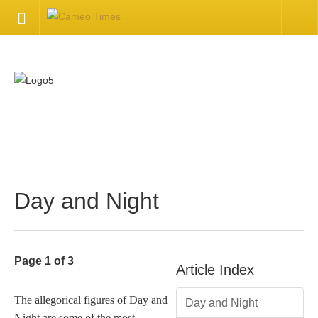
HOME
Welcome
Getting Started
.
Available Articles
Day and Night
CONTACT US
Contact Us
Page 1 of 3
Article Index
Inquire about your cameo
The allegorical figures of Day and
Day and Night
Night are some of the most