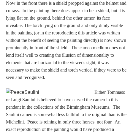
PROFILES
Now in the front t
here is a shield propped against the helmet and
cuirass. In the painting there does appear to be a shield, but it is
lying flat on the ground, behind the other armor, its face
Allegorical
invisible. The torch lying on the ground and only dimly visible
in the painting (or in the reproduction; this article was written
Anchor of Hope
without the benefit of seeing the painting directly) is now shown
prominently in front of the shield. The cameo medium does not
Day and Night
lend itself well to creating the illusion of dimensionality to
elements that are horizontal to the viewer's sight; it was
necessary to make the shield and torch vertical if they were to be
Days of the Week
seen and recognized.
Days of Week -
Either Tommaso
Other
or Luigi Saulini is believed to have carved the cameo in this
pendant in the collections of the Birmingham Museums. The
Doves, Pliny's
Saulini cameo is somewhat less faithful to the original than is the
and Others
Michelini. Peace is reining in only three horses, not four. An
exact reproduction of the painting would have produced a