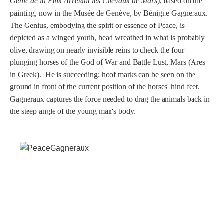
Génie de la Paix Arrêtant les Chevaux de Mars
), based on the
Tell a Friend about CameoTimes.com
painting
, now in the Musée de Genève
, by Bénigne Gagneraux.
The Genius, embodying the spirit or essence of Peace, is
User Profile
depicted as a winged youth, head wreathed in what is probably
olive, drawing on nearly invisible reins to check the four
Create an Account
plunging horses of the God of War and Battle Lust, Mars (Ares
in Greek). He is succeeding; hoof marks can be seen on the
KEY
ground in front of the current position of the horses' hind feet.
Gagneraux captures the force needed to drag the animals back in
How to Use
the steep angle of the young man's body.
A - B
C - K
L - V
W - Z