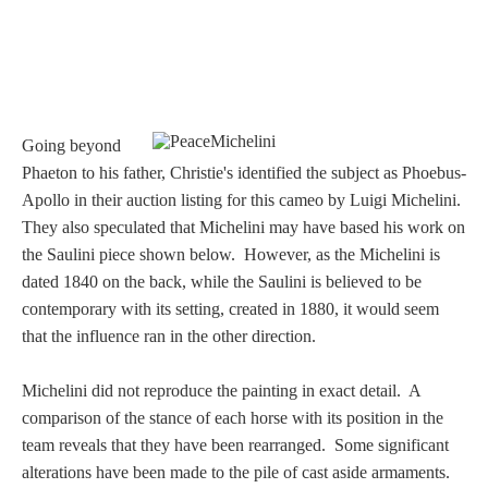
Going beyond
Phaeton to his father, Christie's identified the subject as Phoebus-
Apollo
in their auction listing for this cameo by Luigi Michelini
.
They also speculated that Michelini may have based his work on
the Saulini piece shown below. However, as the Michelini is
dated 1840 on the back, while the Saulini is believed to be
contemporary with its setting, created in 1880, it would seem
that the influence ran in the other direction.
Michelini did not reproduce the painting in exact detail. A
comparison of the stance of each horse with its position in the
team reveals that they have been rearranged. Some significant
alterations have been made to the pile of cast aside armaments.