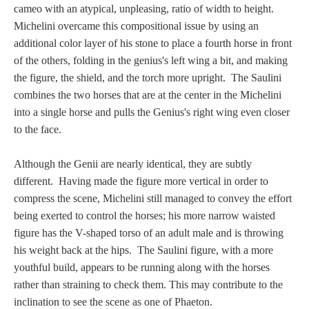
Hours
cameo with an atypical, unpleasing, ratio of width to height.
Michelini overcame this compositional issue by using an
Wedgwood
additional color layer of his stone to place a fourth horse in front
of the others, folding in the genius's left wing a bit, and making
Hours
the figure, the shield, and the torch more upright. The Saulini
combines the two horses that are at the center in the Michelini
Peace Halting
into a single horse and pulls the Genius's right wing even closer
Horses
to the face.
Although the Genii are nearly identical, they are subtly
different. Having made the figure more vertical in order to
compress the scene, Michelini still managed to convey the effort
Historical
being exerted to control the horses; his more narrow waisted
figure has the V-shaped torso of an adult male and is throwing
his weight back at the hips. The Saulini figure, with a more
Alexander
youthful build, appears to be running along with the horses
rather than straining to check them. This may contribute to the
Beatrice Cenci
inclination to see the scene as one of Phaeton.