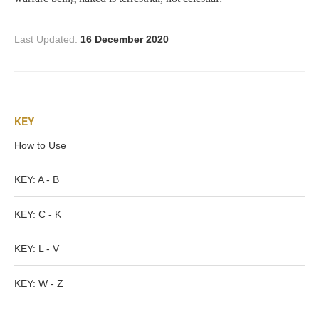
Nessus &
Deianira
Last Updated:
16 December 2020
Phaeton
KEY
Olympian Gods
How to Use
Apollo
KEY: A - B
Athena/Minerva
KEY: C - K
Ceres/Demeter
KEY: L - V
KEY: W - Z
Diana/Artemis