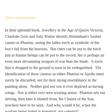
Three Graces
Click on photos to enlarge.
Mortals
In their splendid book,
Jewellery in the Age of Queen Victoria
,
Charlotte Gere and Judy Rudoe identify Birminham's Saulini
Amazons
cameo as Phaeton, seeing the fallen torch as symbolic of the
boy's fall from the heavens. But cities can be put to the torch
Asclepius/Hygeia
just as human beings can be put to the sword; fire is perhaps an
even more devastating weapon of war than the blade. A torch
Hercules
that is dropped to the ground is soon to be extinguished. The
identification of these cameos as either Phaeton or Apollo must
surely be discarded, not for their strong resemblance to the
Hercules Alone
painting alone. Neither god nor son is ever depicted as having
wings. Nor is either ever seen wearing armor. Phaeton sets out
Hercules
driving, then later is blasted from, the Chariot of the Sun,
and Amazons
nowhere here to be seen. And why would it be, when the
warfare being halted is terrestrial, not celestial?