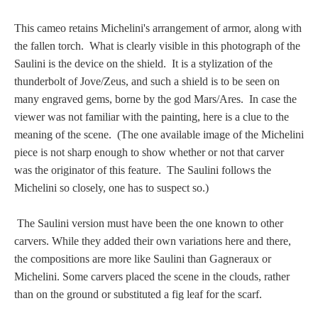
Homer
This cameo retains Michelini's arrangement of armor, along with
the fallen torch. What is clearly visible in this photograph of the
Saulini is the device on the shield. It is a stylization of the
Minor Gods
thunderbolt of Jove/Zeus, and such a shield is to be seen on
many engraved gems, borne by the god Mars/Ares. In case the
Aurora/Eos
viewer was not familiar with the painting, here is a clue to the
meaning of the scene. (The one available image of the Michelini
Hebe and Eagle
piece is not sharp enough to show whether or not that carver
was the originator of this feature. The Saulini follows the
Michelini so closely, one has to suspect so.)
Medusa
The Saulini version must have been the one known to other
carvers. While they added their own variations here and there,
Nike/Victoria
the compositions are more like Saulini than Gagneraux or
Michelini. Some carvers placed the scene in the clouds, rather
Psyche
than on the ground or substituted a fig leaf for the scarf.