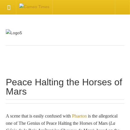
HOME
Welcome
Getting Started
.
Available Articles
Peace Halting the Horses of
CONTACT US
Mars
Contact Us
Inquire about your cameo
A scene that is easily confused with
Phaeton
is the allegorical
one of The Genius of Peace Halting the Horses of Mars (
La