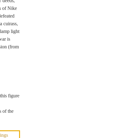
y deeds,
s of Nike
defeated
a cuirass,
 lamp light
war is
sion (from
this figure
 of the