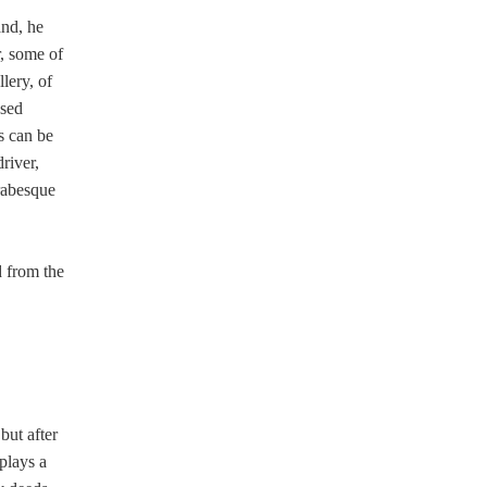
and, he
r, some of
lery, of
osed
s can be
river,
arabesque
 from the
but after
plays a