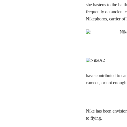
she hastens to the batt
frequently on ancient 
Nikephoros, carrier of
have contributed to ca
cameos, or not enough 
Nike has been envision
to flying.