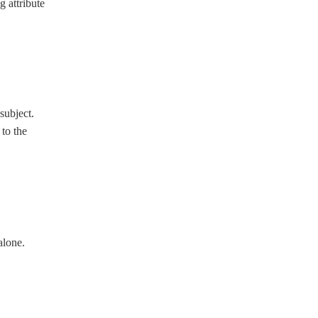
g attribute
 subject.
 to the
alone.