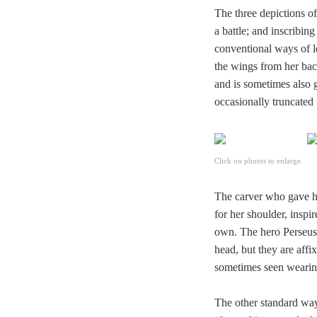
The three depictions of
a battle; and inscribin
conventional ways of le
the wings from her bac
and is sometimes also 
occasionally truncated 
Click on photos to enlarge.
The carver who gave his
for her shoulder, inspi
own. The hero Perseus
head, but they are affi
sometimes seen wearin
The other standard way 