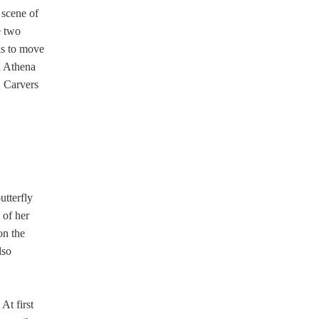
 scene of
e two
is to move
h Athena
. Carvers
utterfly
 of her
on the
lso
At first