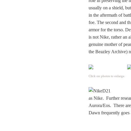
role in preserving the
usually on a shield, bu
in the aftermath of bat
foe. The second and th
armor for the torso. De
is not Nike, rather an 
genuine mother of pear
the Beazley Archive) ne
Click on photos to enlarge.
as Nike. Further resea
Aurora/Eos. There are 
Dawn frequently goes 