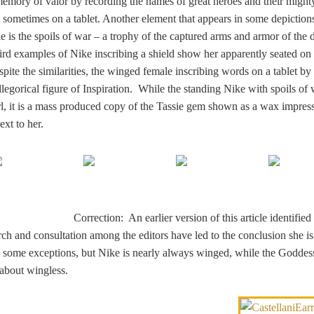
 memory of valor by recording the names of great heroes and their might
t sometimes on a tablet. Another element that appears in some depiction
tle is the spoils of war – a trophy of the captured arms and armor of the 
ird examples of Nike inscribing a shield show her apparently seated on 
spite the similarities, the winged female inscribing words on a tablet by
allegorical figure of Inspiration. While the standing Nike with spoils of 
l, it is a mass produced copy of the Tassie gem shown as a wax impres
xt to her.
Correction: An earlier version of this article identified 
rch and consultation among the editors have led to the conclusion she is
some exceptions, but Nike is nearly always winged, while the Goddess
about wingless.