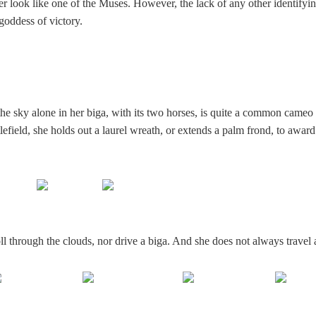
r look like one of the Muses. However, the lack of any other identifyin
e goddess of victory.
the sky alone in her biga, with its two horses, is quite a common cameo
tlefield, she holds out a laurel wreath, or extends a palm frond, to award
l through the clouds, nor drive a biga. And she does not always travel 