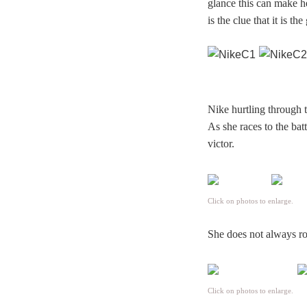
glance this can make he
is the clue that it is th
Nike hurtling through 
As she races to the bat
victor.
Click on photos to enlarge.
She does not always rol
Click on photos to enlarge.