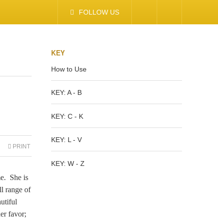
FOLLOW US
KEY
How to Use
KEY: A - B
KEY: C - K
KEY: L - V
PRINT
KEY: W - Z
e. She is
ll range of
utiful
er favor;