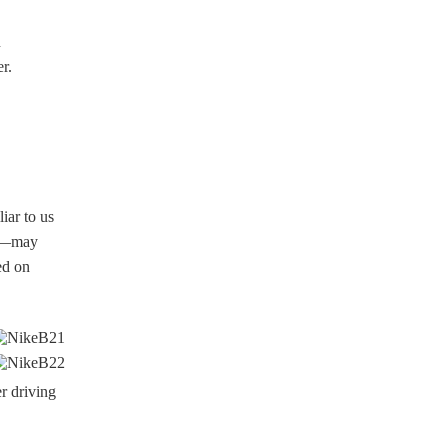
n
r.
iar to us
re—may
ed on
r driving