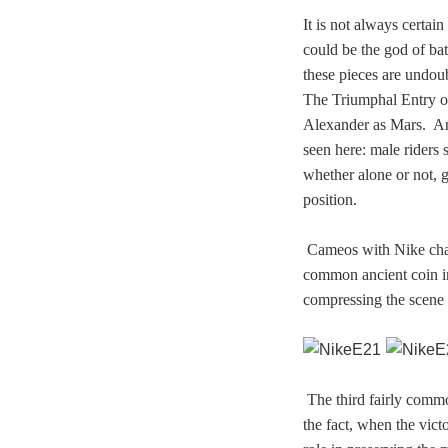
It is not always certa
could be the god of ba
these pieces are undoub
The Triumphal Entry o
Alexander as Mars. An 
seen here: male riders 
whether alone or not, g
position.
Cameos with Nike cha
common ancient coin im
compressing the scene 
The third fairly commo
the fact, when the vict