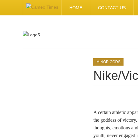
HOME
CONTACT US
.
MINOR GODS
Nike/Vic
A certain athletic app
the goddess of victory,
thoughts, emotions and
youth, never engaged i