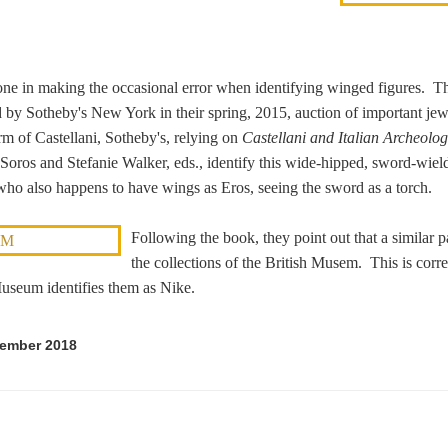
ne in making the occasional error when identifying winged figures. Th
d by Sotheby's New York in their spring, 2015, auction of important je
m of Castellani, Sotheby's, relying on
Castellani and Italian Archeolog
Soros and Stefanie Walker, eds., identify this wide-hipped, sword-wiel
who also happens to have wings as Eros, seeing the sword as a torch.
Following the book, they point out that a similar pa
the collections of the British Musem. This is correct
Museum identifies them as Nike.
tember 2018