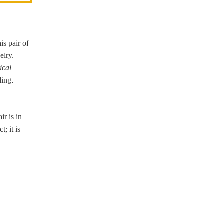
is pair of
welry.
ical
ding,
ir is in
; it is