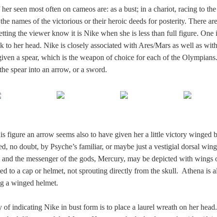
 her seen most often on cameos are: as a bust; in a chariot, racing to the
g the names of the victorious or their heroic deeds for posterity. There ar
tting the viewer know it is Nike when she is less than full figure. One 
k to her head. Nike is closely associated with Ares/Mars as well as wit
given a spear, which is the weapon of choice for each of the Olympians
the spear into an arrow, or a sword.
 figure an arrow seems also to have given her a little victory winged b
red, no doubt, by Psyche’s familiar, or maybe just a vestigial dorsal wing
 and the messenger of the gods, Mercury, may be depicted with wings 
xed to a cap or helmet, not sprouting directly from the skull. Athena is a
g a winged helmet.
of indicating Nike in bust form is to place a laurel wreath on her head. 