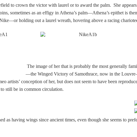
lefield to crown the victor with laurel or to award the palm. She appears
coins, sometimes as an effigy in Athena’s palm—Athena’s epithet is the
 Nike—or holding out a laurel wreath, hovering above a racing chariotee
T
he image of her that is probably the most generally famil
—the Winged Victory of Samothrace, now in the Louv
meo artists’ conception of her, but does not seem to have been reproduc
to still be in common circulation.
ed as having wings since ancient times, even though she seems to prefe