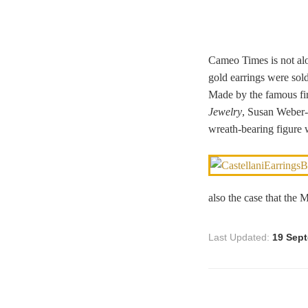
Cameo Times is not alo
gold earrings were sol
Made by the famous fir
Jewelry
, Susan Weber-
wreath-bearing figure 
also the case that the 
Last Updated:
19 Sep