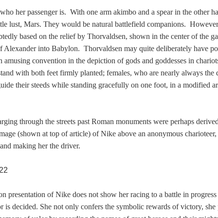
in who her passenger is. With one arm akimbo and a spear in the other h
ttle lust, Mars. They would be natural battlefield companions. Howeve
tedly based on the relief by Thorvaldsen, shown in the center of the gal
f Alexander into Babylon. Thorvaldsen may quite deliberately have p
amusing convention in the depiction of gods and goddesses in chariot
stand with both feet firmly planted; females, who are nearly always the d
uide their steeds while standing gracefully on one foot, in a modified 
rging through the streets past Roman monuments were perhaps derived
age (shown at top of article) of Nike above an anonymous charioteer,
and making her the driver.
n presentation of Nike does not show her racing to a battle in progress 
or is decided. She not only confers the symbolic rewards of victory, she 