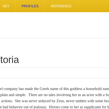
KEY
PROFILES
REFERENCE
toria
arel company has made the Greek name of this goddess a household nam
 plain and simple. There are no tales involving her as an actor with a fu
 actions. She was never seduced by Zeus, never smitten with some bea
n bad behavior out of jealousy. Heroes come to her as supplicants for h