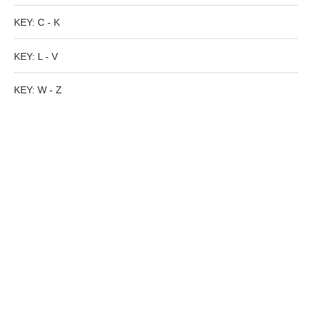
Tell a Friend about CameoTimes.com
KEY: C - K
User Profile
KEY: L - V
Create an Account
KEY: W - Z
KEY
How to Use
A - B
C - K
L - V
W - Z