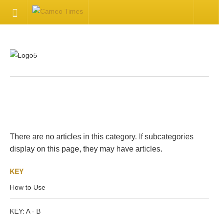
HOME
Welcome
Getting Started
.
Available Articles
There are no articles in this category. If subcategories
CONTACT US
display on this page, they may have articles.
KEY
Contact Us
How to Use
Inquire about your cameo
KEY: A - B