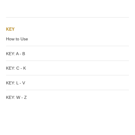
Tell a Friend about CameoTimes.com
User Profile
KEY
Create an Account
How to Use
KEY
KEY: A - B
How to Use
KEY: C - K
KEY: L - V
A - B
KEY: W - Z
C - K
L - V
W - Z