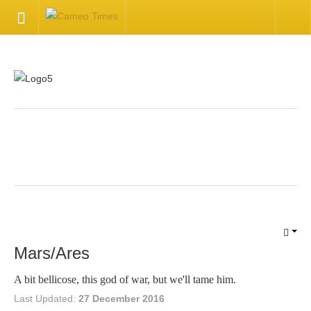
HOME
Welcome
Getting Started
.
Available Articles
CONTACT US
Contact Us
Mars/Ares
Inquire about your cameo
A bit bellicose, this god of war, but we'll tame him.
Last Updated:
27 December 2016