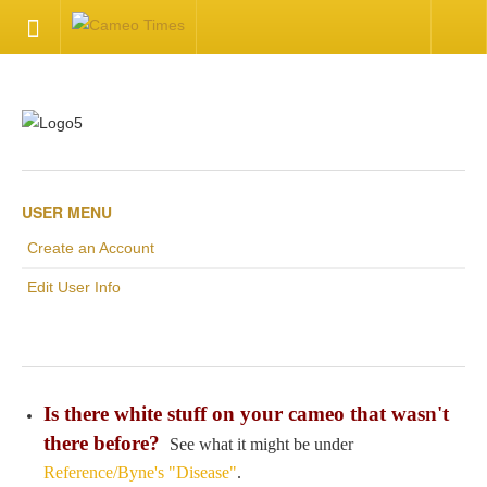
HOME
Welcome
Getting Started
USER MENU
Create an Account
Available Articles
Edit User Info
CONTACT US
Contact Us
Is there white stuff on your cameo that wasn't
Inquire about your cameo
there before?
See what it might be under
Reference/Byne's "Disease"
.