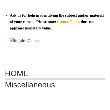
Tell a Friend about CameoTimes.com
User Profile
Ask us for help in identifying the subject and/or material
of your cameo. Please note:
Cameo Times
does not
Create an Account
appraise monetary value.
KEY
How to Use
A - B
HOME
C - K
Miscellaneous
L - V
W - Z