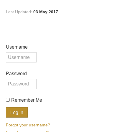
Last Updated:
03 May 2017
Username
Password
Remember Me
Forgot your username?