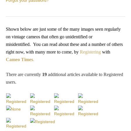
Forgot your password?
PROFILES
Allegorical
Shown below are just some of the many images seen regularly
on vintage cameos that often go unidentified or
Anchor of Hope
misidentified.
You
can read about these and a number of others
right now, with many more to come, by
Registering
with
Day and Night
Cameo Times
.
Days of the Week
There are currently
19
additional articles available to Registered
users
.
Days of Week -
Other
Doves, Pliny's
and Others