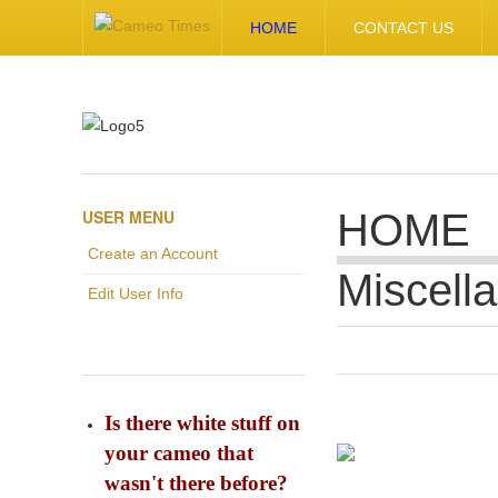
HOME
CONTACT US
USER MENU
HOME
Create an Account
Miscell
Edit User Info
Is there white stuff on
your cameo that
wasn't there before?