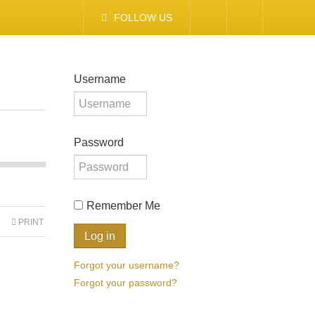
FOLLOW US
Username
Password
Remember Me
PRINT
Forgot your username?
Forgot your password?