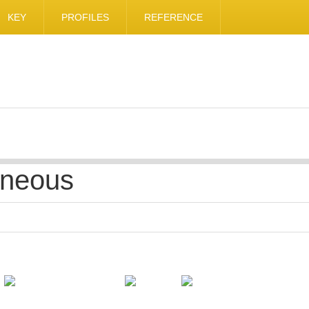
KEY
PROFILES
REFERENCE
aneous