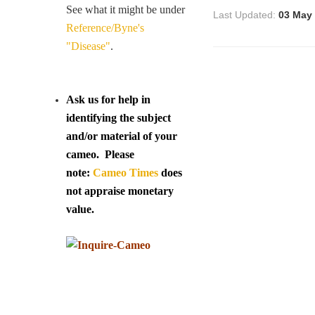
See what it might be under
Last Updated:
03 May
Reference/Byne's
"Disease"
.
Ask us for help in
identifying the subject
and/or material of your
cameo. Please
note:
Cameo Times
does
not appraise monetary
value.