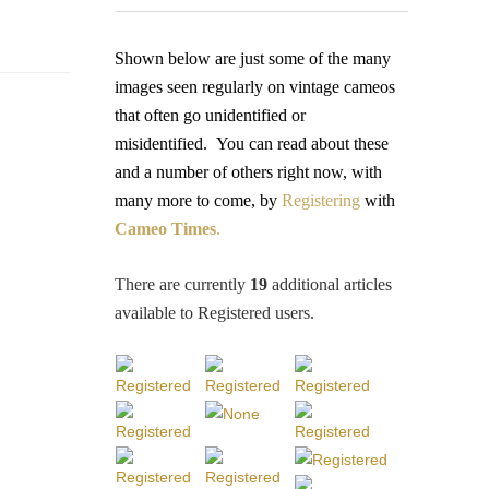
Shown below are just some of the many
images seen regularly on vintage cameos
that often go unidentified or
misidentified.
You
can read about these
and a number of others right now, with
many more to come, by
Registering
with
Cameo Times
.
There are currently
19
additional articles
available to Registered users
.