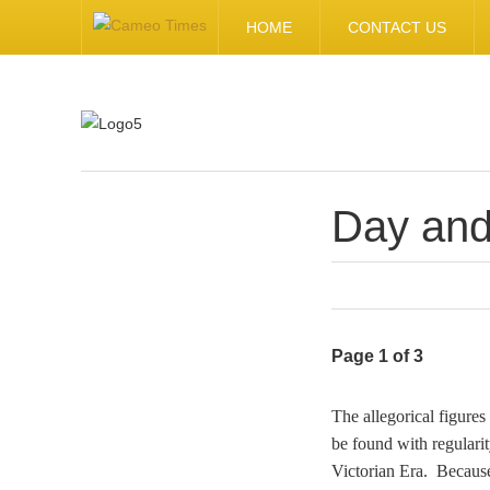
HOME
CONTACT US
Day and
.
Page 1 of 3
The allegorical figures
be found with regulari
Victorian Era. Because