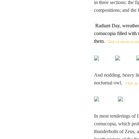
in three sections: the f
compositions; and the f
Radiant Day, wreathed
cornucopia filled with
them
.
Click on photos to en
And nodding, heavy li
nocturnal owl.
Click on 
In most renderings of 
cornucopia, which proba
thunderbolts of Zeus, a