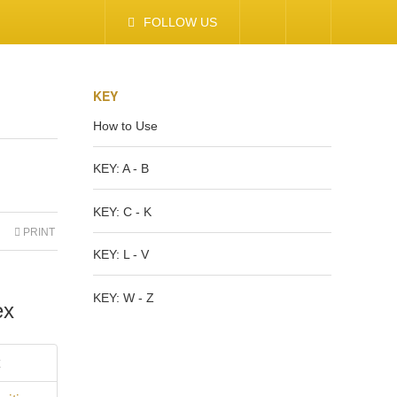
FOLLOW US
KEY
How to Use
KEY: A - B
KEY: C - K
PRINT
KEY: L - V
KEY: W - Z
ex