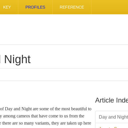
KEY
PROFILES
REFERENCE
 Night
Article Ind
 of Day and Night are some of the most beautiful to
ty among cameos that have come to us from the
Day and Night
 there are so many variants, they are taken up here