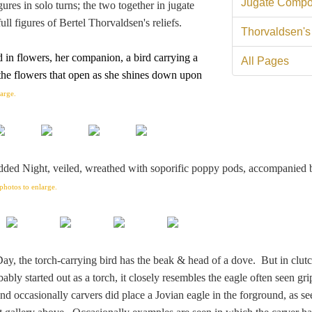
Jugate Compo
igures in solo turns; the two together in jugate
ull figures of Bertel Thorvaldsen's reliefs.
Thorvaldsen's
 in flowers, her companion, a bird carrying
a
All Pages
 the flowers that open as she shines down upon
large.
dded Night, veiled, wreathed with soporific poppy pods, accompanied 
photos to enlarge.
Day, the torch-carrying bird has the beak & head of a dove. But in clut
bly started out as a torch, it closely resembles the eagle often seen gri
nd occasionally carvers did place a Jovian eagle in the forground, as se