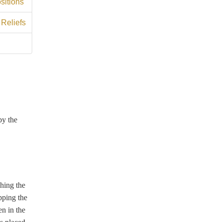
sitions
 Reliefs
by the
ching the
pping the
en in the