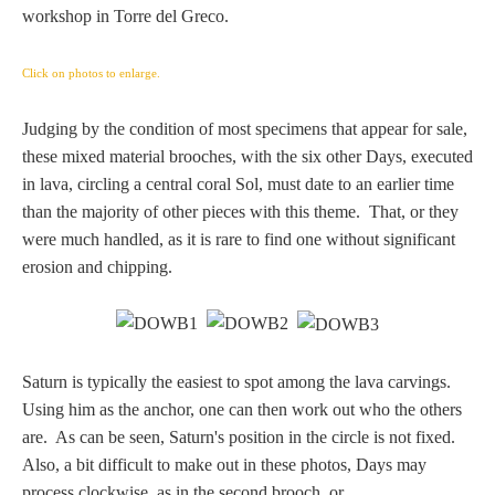
Tell a Friend about CameoTimes.com
workshop in Torre del Greco.
User Profile
Click on photos to enlarge.
Create an Account
Judging by the condition of most specimens that appear for sale,
these mixed material brooches, with the six other Days, executed
in lava, circling a central coral Sol, must date to an earlier time
KEY
than the majority of other pieces with this theme. That, or they
were much handled, as it is rare to find one without significant
How to Use
erosion and chipping.
A - B
C - K
Saturn is typically the easiest to spot among the lava carvings.
Using him as the anchor, one can then work out who the others
L - V
are. As can be seen, Saturn's position in the circle is not fixed.
Also, a bit difficult to make out in these photos, Days may
W - Z
process clockwise, as in the second brooch, or