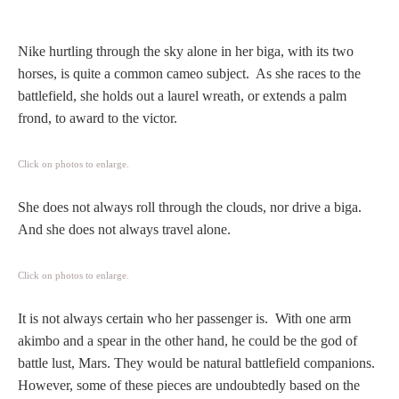
Hours
Nike hurtling through the sky alone in her biga, with its two
Wedgwood
horses, is quite a common cameo subject. As she races to the
Hours
battlefield, she holds out a laurel wreath, or extends a palm
frond, to award to the victor.
Peace Halting
Horses
Click on photos to enlarge.
She does not always roll through the clouds, nor drive a biga.
And she does not always travel alone.
Historical
Click on photos to enlarge.
It is not always certain who her passenger is. With one arm
Alexander
akimbo and a spear in the other hand, he could be the god of
battle lust, Mars. They would be natural battlefield companions.
Beatrice Cenci
However, some of these pieces are undoubtedly based on the