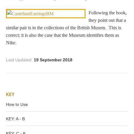
Dionysus/Bacchus
Following the book,
they point out that a
Hera/Juno
similar pair is in the collections of the British Musem. This is
correct; it is also the case that the Museum identifies them as
Nike.
Mars/Ares
Last Updated:
19 September 2018
Mercury/Hermes
Poseidon/Neptune
KEY
How to Use
Venus/Aphrodite
KEY: A - B
Vulcan
KEY: C - K