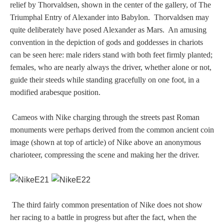
relief by Thorvaldsen, shown in the center of the gallery, of The
Homer
Triumphal Entry of Alexander into Babylon. Thorvaldsen may
quite deliberately have posed Alexander as Mars. An amusing
convention in the depiction of gods and goddesses in chariots
Minor Gods
can be seen here: male riders stand with both feet firmly planted;
females, who are nearly always the driver, whether alone or not,
guide their steeds while standing gracefully on one foot, in a
Aurora/Eos
modified arabesque position.
Hebe and Eagle
Cameos with Nike charging through the streets past Roman
monuments were perhaps derived from the common ancient coin
Medusa
image (shown at top of article) of Nike above an anonymous
charioteer, compressing the scene and making her the driver.
Nike/Victoria
Psyche
The third fairly common presentation of Nike does not show
her racing to a battle in progress but after the fact, when the