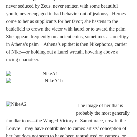
Tell a Friend about CameoTimes.com
never seduced by Zeus, never smitten with some beautiful
youth, never engaged in bad behavior out of jealousy. Heroes
User Profile
come to her as supplicants for her favor; she hastens to the
battlefield to crown the victor with laurel or to award the palm.
Create an Account
She appears frequently on ancient coins, sometimes as an effigy
in Athena’s palm—Athena’s epithet is then Nikephoros, carrier
KEY
of Nike—or holding out a laurel wreath, hovering above a
racing charioteer.
How to Use
A - B
C - K
T
he image of her that is
probably the most generally
L - V
familiar to us—the Winged Victory of Samothrace, now in the
Louvre—may have contributed to cameo artists’ conception of
W - Z
her, but does not seem to have been reproduced on cameos, or