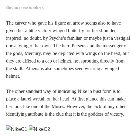
PROFILES
Click on photos to enlarge.
Allegorical
The carver who gave his figure an arrow seems also to have
given her a little victory winged butterfly for her shoulder,
inspired, no doubt, by Psyche’s familiar, or maybe just a vestigial
Anchor of Hope
dorsal wing of her own. The hero Perseus and the messenger of
the gods, Mercury, may be depicted with wings on the head, but
Day and Night
they are affixed to a cap or helmet, not sprouting directly from
the skull. Athena is also sometimes seen wearing a winged
Days of the Week
helmet.
Days of Week -
The other standard way of indicating Nike in bust form is to
Other
place a laurel wreath on her head. At first glance this can make
her look like one of the Muses. However, the lack of any other
Doves, Pliny's
identifying attribute is the clue that it is the goddess of victory.
and Others