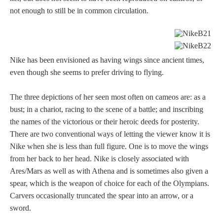
not enough to still be in common circulation.
Nike has been envisioned as having wings since ancient times,
even though she seems to prefer driving to flying.
The three depictions of her seen most often on cameos are: as a
bust; in a chariot, racing to the scene of a battle; and inscribing
the names of the victorious or their heroic deeds for posterity.
There are two conventional ways of letting the viewer know it is
Nike when she is less than full figure. One is to move the wings
from her back to her head. Nike is closely associated with
Ares/Mars as well as with Athena and is sometimes also given a
spear, which is the weapon of choice for each of the Olympians.
Carvers occasionally truncated the spear into an arrow, or a
sword.