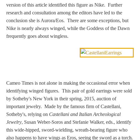
version of this article identified this figure as Nike. Further
Nessus &
research and consultation among the editors have led to the
Deianira
conclusion she is Aurora/Eos. There are some exceptions, but
Nike is nearly always winged, while the Goddess of the Dawn
Phaeton
frequently goes about wingless.
Olympian Gods
Apollo
Cameo Times is not alone in making the occasional error when
identifying winged figures. This pair of gold earrings were sold
Athena/Minerva
by Sotheby's New York in their spring, 2015, auction of
important jewelry. Made by the famous firm of Castellani,
Ceres/Demeter
Sotheby's, relying on
Castellani and Italian Archeological
Jewelry
, Susan Weber-Soros and Stefanie Walker, eds., identify
this wide-hipped, sword-wielding, wreath-bearing figure who
Diana/Artemis
also happens to have wings as Eros, seeing the sword as a torch.