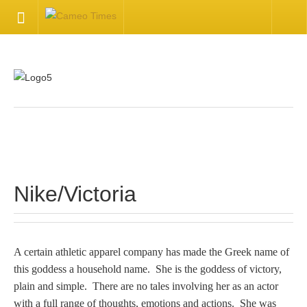
HOME
Welcome
Getting Started
.
Available Articles
Nike/Victoria
CONTACT US
Contact Us
A certain athletic apparel company has made the Greek name of
this goddess a household name. She is the goddess of victory,
Inquire about your cameo
plain and simple. There are no tales involving her as an actor
with a full range of thoughts, emotions and actions. She was