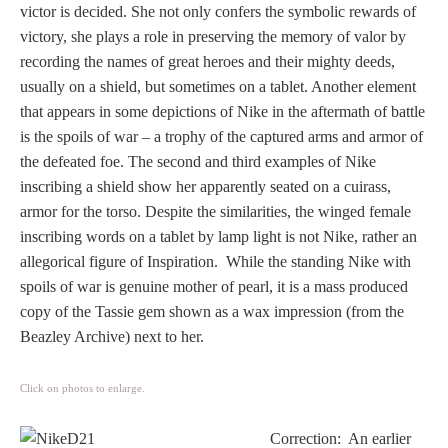
Three Graces
victor is decided. She not only confers the symbolic rewards of
victory, she plays a role in preserving the memory of valor by
recording the names of great heroes and their mighty deeds,
usually on a shield, but sometimes on a tablet. Another element
Mortals
that appears in some depictions of Nike in the aftermath of battle
is the spoils of war – a trophy of the captured arms and armor of
the defeated foe. The second and third examples of Nike
Amazons
inscribing a shield show her apparently seated on a cuirass,
armor for the torso. Despite the similarities, the winged female
Asclepius/Hygeia
inscribing words on a tablet by lamp light is not Nike, rather an
allegorical figure of Inspiration. While the standing Nike with
Hercules
spoils of war is genuine mother of pearl, it is a mass produced
copy of the Tassie gem shown as a wax impression (from the
Hercules Alone
Beazley Archive) next to her.
Hercules
Click on photos to enlarge.
and Amazons
Correction: An earlier