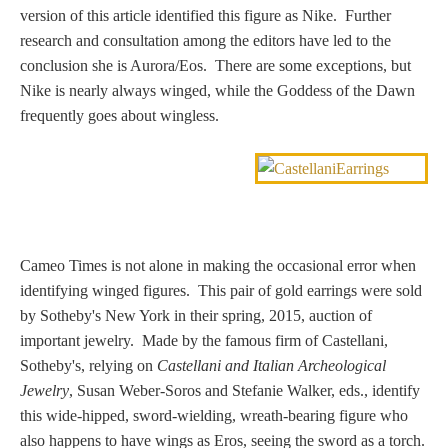
version of this article identified this figure as Nike. Further
Nessus &
research and consultation among the editors have led to the
Deianira
conclusion she is Aurora/Eos. There are some exceptions, but
Nike is nearly always winged, while the Goddess of the Dawn
Phaeton
frequently goes about wingless.
Olympian Gods
Apollo
Cameo Times is not alone in making the occasional error when
identifying winged figures. This pair of gold earrings were sold
Athena/Minerva
by Sotheby's New York in their spring, 2015, auction of
important jewelry. Made by the famous firm of Castellani,
Ceres/Demeter
Sotheby's, relying on
Castellani and Italian Archeological
Jewelry
, Susan Weber-Soros and Stefanie Walker, eds., identify
this wide-hipped, sword-wielding, wreath-bearing figure who
Diana/Artemis
also happens to have wings as Eros, seeing the sword as a torch.