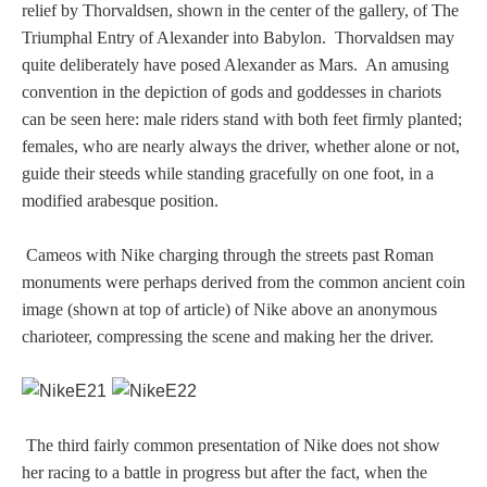
relief by Thorvaldsen, shown in the center of the gallery, of The
Homer
Triumphal Entry of Alexander into Babylon. Thorvaldsen may
quite deliberately have posed Alexander as Mars. An amusing
convention in the depiction of gods and goddesses in chariots
Minor Gods
can be seen here: male riders stand with both feet firmly planted;
females, who are nearly always the driver, whether alone or not,
guide their steeds while standing gracefully on one foot, in a
Aurora/Eos
modified arabesque position.
Hebe and Eagle
Cameos with Nike charging through the streets past Roman
monuments were perhaps derived from the common ancient coin
Medusa
image (shown at top of article) of Nike above an anonymous
charioteer, compressing the scene and making her the driver.
Nike/Victoria
Psyche
The third fairly common presentation of Nike does not show
her racing to a battle in progress but after the fact, when the