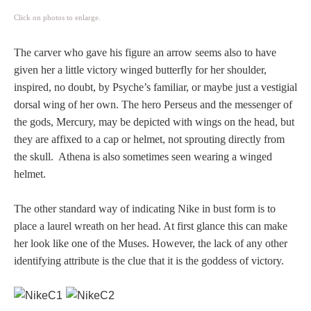
PROFILES
Click on photos to enlarge.
Allegorical
The carver who gave his figure an arrow seems also to have
given her a little victory winged butterfly for her shoulder,
inspired, no doubt, by Psyche’s familiar, or maybe just a vestigial
Anchor of Hope
dorsal wing of her own. The hero Perseus and the messenger of
the gods, Mercury, may be depicted with wings on the head, but
Day and Night
they are affixed to a cap or helmet, not sprouting directly from
the skull. Athena is also sometimes seen wearing a winged
Days of the Week
helmet.
Days of Week -
The other standard way of indicating Nike in bust form is to
Other
place a laurel wreath on her head. At first glance this can make
her look like one of the Muses. However, the lack of any other
Doves, Pliny's
identifying attribute is the clue that it is the goddess of victory.
and Others