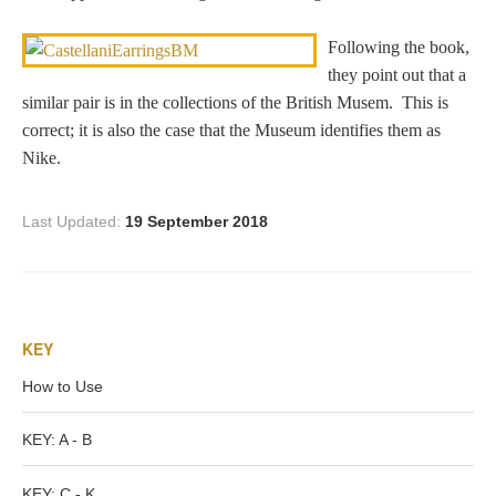
Dionysus/Bacchus
Following the book,
they point out that a
Hera/Juno
similar pair is in the collections of the British Musem. This is
correct; it is also the case that the Museum identifies them as
Nike.
Mars/Ares
Last Updated:
19 September 2018
Mercury/Hermes
Poseidon/Neptune
KEY
How to Use
Venus/Aphrodite
KEY: A - B
Vulcan
KEY: C - K