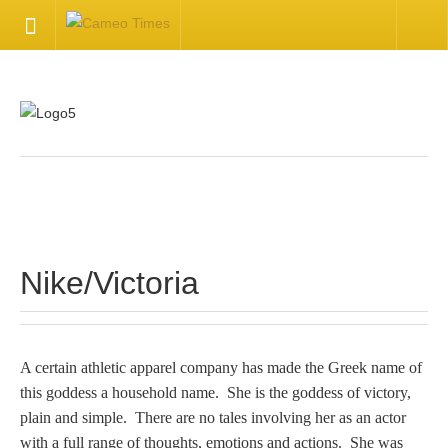
HOME
Welcome
Getting Started
.
Available Articles
Nike/Victoria
CONTACT US
Contact Us
A certain athletic apparel company has made the Greek name of
this goddess a household name. She is the goddess of victory,
Inquire about your cameo
plain and simple. There are no tales involving her as an actor
with a full range of thoughts, emotions and actions. She was