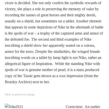
Three Graces
victor is decided. She not only confers the symbolic rewards of
victory, she plays a role in preserving the memory of valor by
recording the names of great heroes and their mighty deeds,
usually on a shield, but sometimes on a tablet. Another element
Mortals
that appears in some depictions of Nike in the aftermath of battle
is the spoils of war – a trophy of the captured arms and armor of
the defeated foe. The second and third examples of Nike
Amazons
inscribing a shield show her apparently seated on a cuirass,
armor for the torso. Despite the similarities, the winged female
Asclepius/Hygeia
inscribing words on a tablet by lamp light is not Nike, rather an
allegorical figure of Inspiration. While the standing Nike with
Hercules
spoils of war is genuine mother of pearl, it is a mass produced
copy of the Tassie gem shown as a wax impression (from the
Hercules Alone
Beazley Archive) next to her.
Hercules
Click on photos to enlarge.
and Amazons
Correction: An earlier