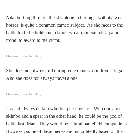
Hours
Nike hurtling through the sky alone in her biga, with its two
Wedgwood
horses, is quite a common cameo subject. As she races to the
Hours
battlefield, she holds out a laurel wreath, or extends a palm
frond, to award to the victor.
Peace Halting
Horses
Click on photos to enlarge.
She does not always roll through the clouds, nor drive a biga.
And she does not always travel alone.
Historical
Click on photos to enlarge.
It is not always certain who her passenger is. With one arm
Alexander
akimbo and a spear in the other hand, he could be the god of
battle lust, Mars. They would be natural battlefield companions.
Beatrice Cenci
However, some of these pieces are undoubtedly based on the