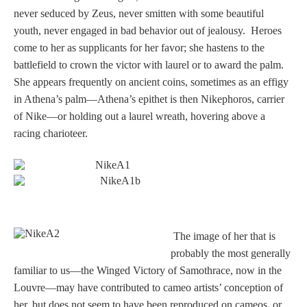
Tell a Friend about CameoTimes.com
never seduced by Zeus, never smitten with some beautiful
youth, never engaged in bad behavior out of jealousy. Heroes
User Profile
come to her as supplicants for her favor; she hastens to the
battlefield to crown the victor with laurel or to award the palm.
Create an Account
She appears frequently on ancient coins, sometimes as an effigy
in Athena’s palm—Athena’s epithet is then Nikephoros, carrier
KEY
of Nike—or holding out a laurel wreath, hovering above a
racing charioteer.
How to Use
A - B
C - K
T
he image of her that is
probably the most generally
L - V
familiar to us—the Winged Victory of Samothrace, now in the
Louvre—may have contributed to cameo artists’ conception of
W - Z
her, but does not seem to have been reproduced on cameos, or