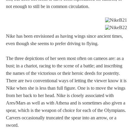
not enough to still be in common circulation.
Nike has been envisioned as having wings since ancient times,
even though she seems to prefer driving to flying.
The three depictions of her seen most often on cameos are: as a
bust; in a chariot, racing to the scene of a battle; and inscribing
the names of the victorious or their heroic deeds for posterity.
There are two conventional ways of letting the viewer know it is
Nike when she is less than full figure. One is to move the wings
from her back to her head. Nike is closely associated with
Ares/Mars as well as with Athena and is sometimes also given a
spear, which is the weapon of choice for each of the Olympians.
Carvers occasionally truncated the spear into an arrow, or a
sword.