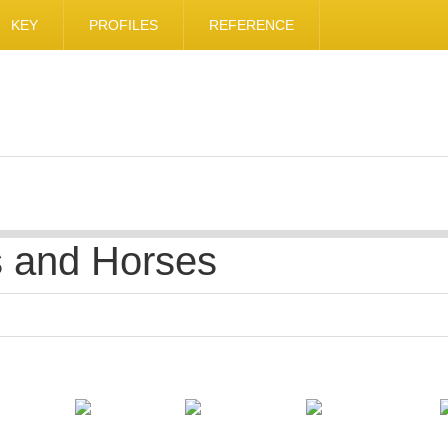
KEY
PROFILES
REFERENCE
s and Horses