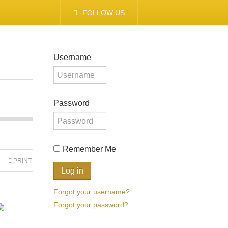
FOLLOW US
Username
Password
Remember Me
PRINT
Forgot your username?
Forgot your password?