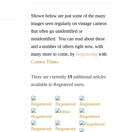
Shown below are just some of the many
images seen regularly on vintage cameos
that often go unidentified or
misidentified.
You
can read about these
and a number of others right now, with
many more to come, by
Registering
with
Cameo Times
.
There are currently
19
additional articles
available to Registered users
.