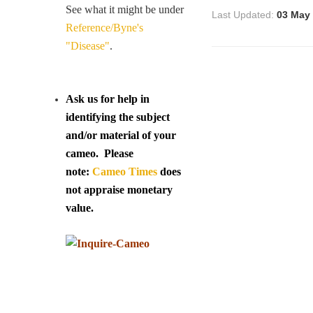
See what it might be under
Last Updated:
03 May
Reference/Byne's
"Disease"
.
Ask us for help in
identifying the subject
and/or material of your
cameo. Please
note:
Cameo Times
does
not appraise monetary
value.