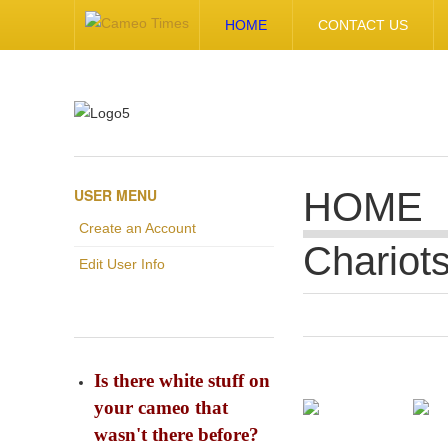
HOME
CONTACT US
USER MENU
HOME
Create an Account
Chariot
Edit User Info
Is there white stuff on
your cameo that
wasn't there before?