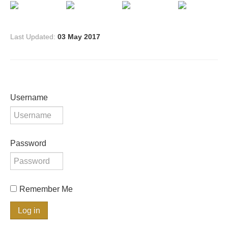
Last Updated:
03 May 2017
Username
Password
Remember Me