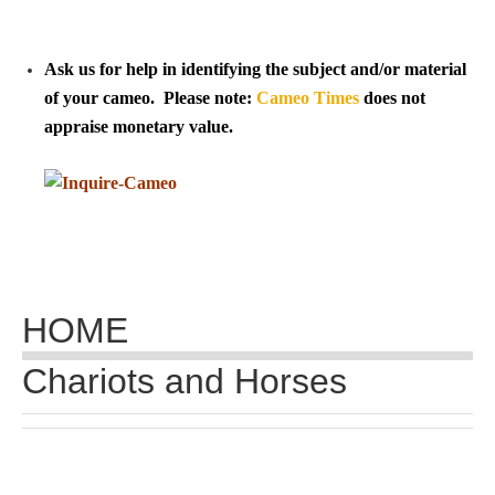
Tell a Friend about CameoTimes.com
User Profile
Ask us for help in identifying the subject and/or material
of your cameo. Please note:
Cameo Times
does not
Create an Account
appraise monetary value.
KEY
How to Use
A - B
HOME
C - K
Chariots and Horses
L - V
W - Z