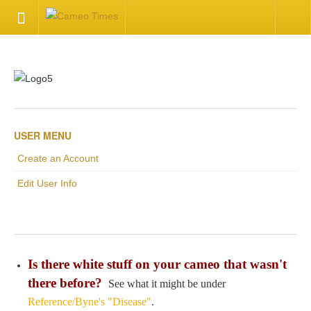
HOME
Welcome
Getting Started
USER MENU
Create an Account
Available Articles
Edit User Info
CONTACT US
Contact Us
Is there white stuff on your cameo that wasn't
Inquire about your cameo
there before?
See what it might be under
Reference/Byne's "Disease"
.