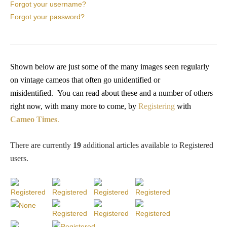
PROFILES
Forgot your username?
Forgot your password?
Allegorical
Anchor of Hope
Shown below are just some of the many images seen regularly
on vintage cameos that often go unidentified or
misidentified.
You
can read about these and a number of others
Day and Night
right now, with many more to come, by
Registering
with
Cameo Times
.
Days of the Week
There are currently
19
additional articles available to Registered
Days of Week -
users
.
Other
Doves, Pliny's
and Others