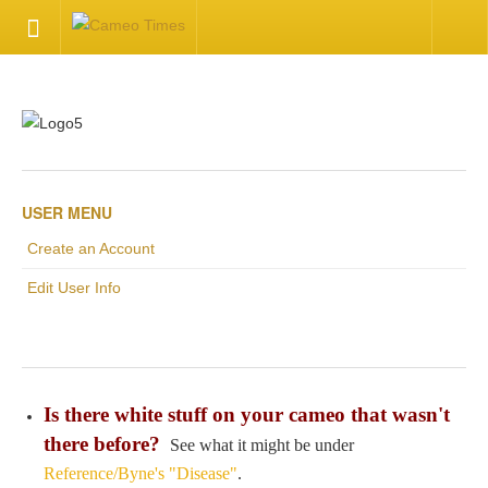
HOME
Welcome
Getting Started
USER MENU
Create an Account
Available Articles
Edit User Info
CONTACT US
Contact Us
Is there white stuff on your cameo that wasn't
Inquire about your cameo
there before?
See what it might be under
Reference/Byne's "Disease"
.