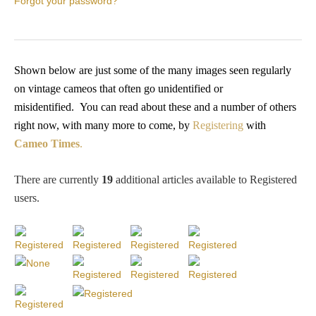
Forgot your password?
PROFILES
Allegorical
Shown below are just some of the many images seen regularly
on vintage cameos that often go unidentified or
Anchor of Hope
misidentified.
You
can read about these and a number of others
right now, with many more to come, by
Registering
with
Day and Night
Cameo Times
.
Days of the Week
There are currently
19
additional articles available to Registered
users
.
Days of Week -
Other
Doves, Pliny's
and Others