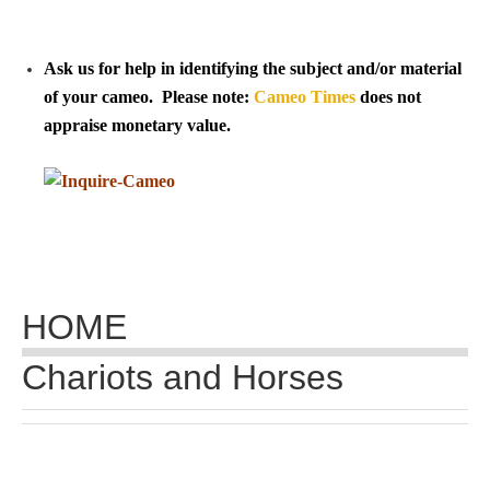
Tell a Friend about CameoTimes.com
User Profile
Ask us for help in identifying the subject and/or material
of your cameo. Please note:
Cameo Times
does not
Create an Account
appraise monetary value.
KEY
How to Use
A - B
HOME
C - K
Chariots and Horses
L - V
W - Z