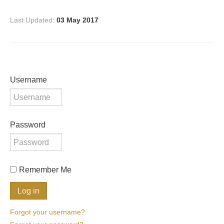
Last Updated:
03 May 2017
Username
Password
Remember Me
Forgot your username?