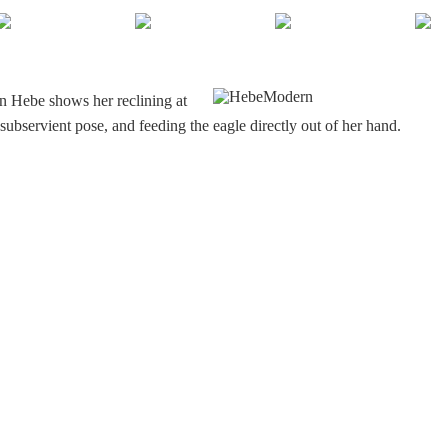
n Hebe shows her reclining at
y subservient pose, and feeding the eagle directly out of her hand.