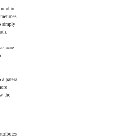
round in
sometimes
o simply
uth.
d on some
t
 a patera
more
ow the
ttributes