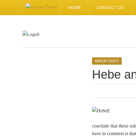
HOME
CONTACT US
.
MINOR GODS
Hebe an
conclude that these su
have in common is that