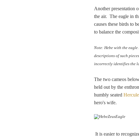
Another presentation of
the air.
The eagle in th
causes these birds to 
to balance the composit
Note: Hebe with the eagle 
descriptions of such piece
incorrectly identifies the 
The two cameos below a
held out by the enthron
humbly seated
Hercule
hero's wife.
It is easier to recogn