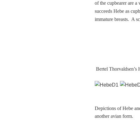
of the cupbearer are a
succeeds Hebe as cupbe
immature breasts. A sc
Bertel Thorvaldsen’s H
Depictions of Hebe and
another avian form.