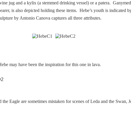
 wine jug and a kylix (a stemmed drinking vessel) or a patera. Ganyme
arer, is also depicted holding these items. Hebe’s youth is indicated by
ulpture by Antonio Canova captures all three attributes.
ebe may have been the inspiration for this one in lava.
 the Eagle are sometimes mistaken for scenes of Leda and the Swan, J