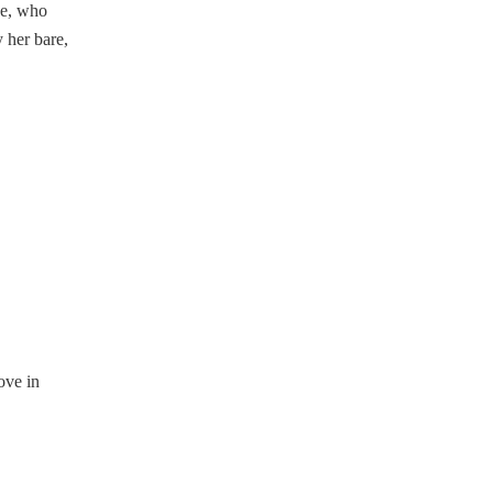
de, who
 her bare,
ove in