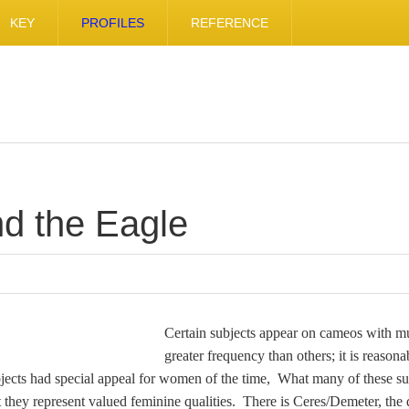
KEY
PROFILES
REFERENCE
d the Eagle
Certain subjects appear on cameos with 
greater frequency than others; it is reasona
bjects had special appeal for women of the time, What many of these su
 they represent valued feminine qualities. There is Ceres/Demeter, the 