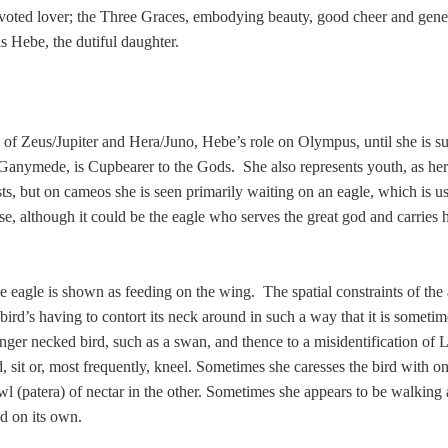
evoted lover; the Three Graces, embodying beauty, good cheer and gen
is Hebe, the dutiful daughter.
e of Zeus/Jupiter and Hera/Juno, Hebe’s role on Olympus, until she is s
 Ganymede, is Cupbearer to the Gods. She also represents youth, as h
ts, but on cameos she is seen primarily waiting on an eagle, which is u
uise, although it could be the eagle who serves the great god and carries 
e eagle is shown as feeding on the wing. The spatial constraints of the
bird’s having to contort its neck around in such a way that it is sometim
onger necked bird, such as a swan, and thence to a misidentification of 
 sit or, most frequently, kneel. Sometimes she caresses the bird with o
wl (patera) of nectar in the other. Sometimes she appears to be walking
ed on its own.