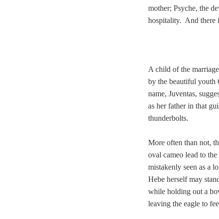
mother; Psyche, the d
hospitality. And there 
A child of the marriag
by the beautiful youth
name, Juventas, sugges
as her father in that g
thunderbolts.
More often than not, th
oval cameo lead to the 
mistakenly seen as a l
Hebe herself may stand,
while holding out a bo
leaving the eagle to fe