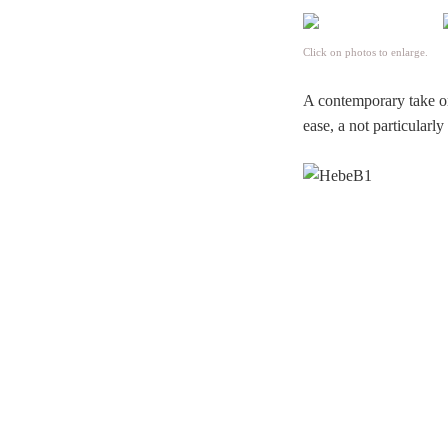
Click on photos to enlarge.
A contemporary take o
ease, a not particularl