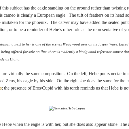
 this subject has the eagle standing on the ground rather than twisting 
is cameo is clearly a European eagle. The tuft of feathers on its head 
be mistaken for the phoenix. The carver may have added the seated putt
ion, or to be a reminder of Hebe’s other role as the representative of yo
standing next to her is one of the scenes Wedgwood uses on its Jasper Ware. Base
s being offered for sale on line, there is evidently a Wedgwood reference source tha
lady as Diana.
re virtually the same composition. On the left, Hebe pours nectar into
ed Zeus, his eagle by his side. On the right she does the same for the 
s
; the presence of Eros/Cupid with his torch reminds us that Hebe is n
ize Hebe when the eagle is with her, but she does also appear alone. The a