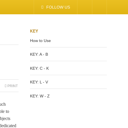
FOLLOW US
KEY
How to Use
KEY: A - B
KEY: C - K
KEY: L - V
PRINT
KEY: W - Z
much
ble to
bjects
dedicated