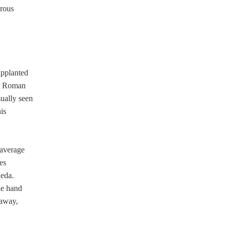
erous
upplanted
er Roman
sually seen
his
 average
es
Leda.
ne hand
 away,