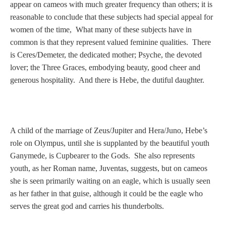
Tell a Friend about CameoTimes.com
appear on cameos with much greater frequency than others; it is
reasonable to conclude that these subjects had special appeal for
User Profile
women of the time, What many of these subjects have in
common is that they represent valued feminine qualities. There
Create an Account
is Ceres/Demeter, the dedicated mother; Psyche, the devoted
lover; the Three Graces, embodying beauty, good cheer and
generous hospitality. And there is Hebe, the dutiful daughter.
KEY
How to Use
A child of the marriage of Zeus/Jupiter and Hera/Juno, Hebe’s
A - B
role on Olympus, until she is supplanted by the beautiful youth
Ganymede, is Cupbearer to the Gods. She also represents
C - K
youth, as her Roman name, Juventas, suggests, but on cameos
she is seen primarily waiting on an eagle, which is usually seen
L - V
as her father in that guise, although it could be the eagle who
serves the great god and carries his thunderbolts.
W - Z