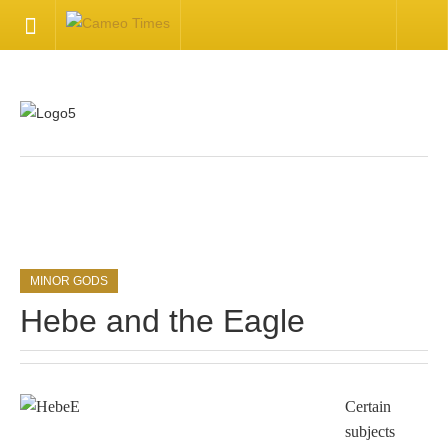
HOME
Welcome
Getting Started
.
Available Articles
MINOR GODS
CONTACT US
Hebe and the Eagle
Contact Us
Inquire about your cameo
Certain
subjects