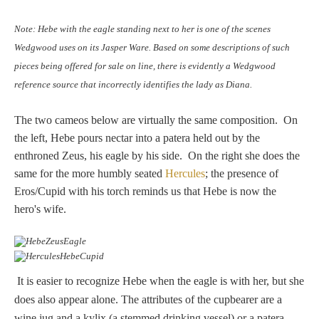
Hours
Note: Hebe with the eagle standing next to her is one of the scenes
Wedgwood
Wedgwood uses on its Jasper Ware. Based on some descriptions of such
Hours
pieces being offered for sale on line, there is evidently a Wedgwood
reference source that incorrectly identifies the lady as Diana.
Peace Halting
The two cameos below are virtually the same composition. On
Horses
the left, Hebe pours nectar into a patera held out by the
enthroned Zeus, his eagle by his side. On the right she does the
same for the more humbly seated
Hercules
; the presence of
Eros/Cupid with his torch reminds us that Hebe is now the
hero's wife.
Historical
Alexander
It is easier to recognize Hebe when the eagle is with her, but she
does also appear alone. The attributes of the cupbearer are a
Beatrice Cenci
wine jug and a kylix (a stemmed drinking vessel) or a patera.