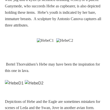
Ganymede, who succeeds Hebe as cupbearer, is also depicted
Homer
holding these items. Hebe’s youth is indicated by her bare,
immature breasts. A sculpture by Antonio Canova captures all
Minor Gods
three attributes.
Aurora/Eos
Hebe and Eagle
Bertel Thorvaldsen’s Hebe may have been the inspiration for
Medusa
this one in lava.
Nike/Victoria
Psyche
Depictions of Hebe and the Eagle are sometimes mistaken for
scenes of Leda and the Swan, Jove in another avian form.