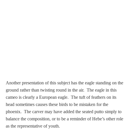
PROFILES
Allegorical
Anchor of Hope
Day and Night
Days of the Week
Another presentation of this subject has the eagle standing on the
Days of Week -
ground rather than twisting round in the air.
The eagle in this
Other
cameo is clearly a European eagle. The tuft of feathers on its
head sometimes causes these birds to be mistaken for the
Doves, Pliny's
phoenix. The carver may have added the seated putto simply to
and Others
balance the composition, or to be a reminder of Hebe’s other role
as the representative of youth.