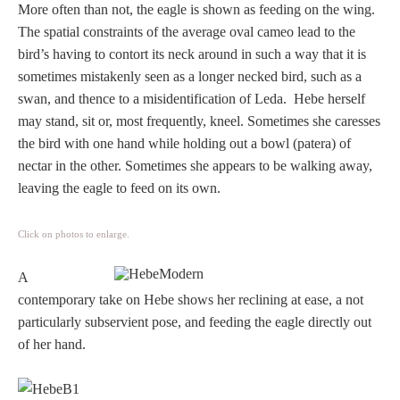
More often than not, the eagle is shown as feeding on the wing.
The spatial constraints of the average oval cameo lead to the
bird’s having to contort its neck around in such a way that it is
sometimes mistakenly seen as a longer necked bird, such as a
swan, and thence to a misidentification of Leda. Hebe herself
may stand, sit or, most frequently, kneel. Sometimes she caresses
the bird with one hand while holding out a bowl (patera) of
nectar in the other. Sometimes she appears to be walking away,
leaving the eagle to feed on its own.
Click on photos to enlarge.
A
contemporary take on Hebe shows her reclining at ease, a not
particularly subservient pose, and feeding the eagle directly out
of her hand.