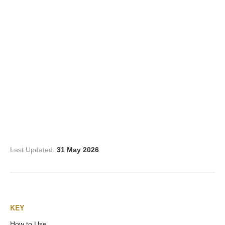
Three Graces
Mortals
Amazons
Asclepius/Hygeia
Hercules
Last Updated:
31 May 2026
Hercules Alone
Hercules
KEY
and Amazons
How to Use