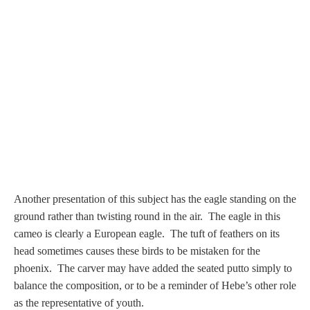
PROFILES
Allegorical
Anchor of Hope
Day and Night
Days of the Week
Another presentation of this subject has the eagle standing on the
Days of Week -
ground rather than twisting round in the air.
The eagle in this
Other
cameo is clearly a European eagle. The tuft of feathers on its
head sometimes causes these birds to be mistaken for the
Doves, Pliny's
phoenix. The carver may have added the seated putto simply to
and Others
balance the composition, or to be a reminder of Hebe’s other role
as the representative of youth.