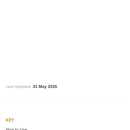
Three Graces
Mortals
Amazons
Asclepius/Hygeia
Hercules
Last Updated:
31 May 2026
Hercules Alone
Hercules
KEY
and Amazons
How to Use