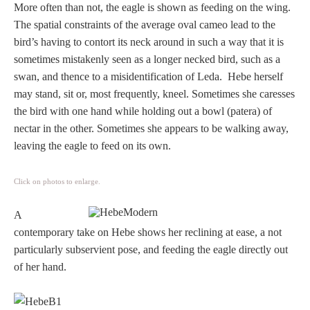
More often than not, the eagle is shown as feeding on the wing.
The spatial constraints of the average oval cameo lead to the
bird’s having to contort its neck around in such a way that it is
sometimes mistakenly seen as a longer necked bird, such as a
swan, and thence to a misidentification of Leda. Hebe herself
may stand, sit or, most frequently, kneel. Sometimes she caresses
the bird with one hand while holding out a bowl (patera) of
nectar in the other. Sometimes she appears to be walking away,
leaving the eagle to feed on its own.
Click on photos to enlarge.
A
contemporary take on Hebe shows her reclining at ease, a not
particularly subservient pose, and feeding the eagle directly out
of her hand.