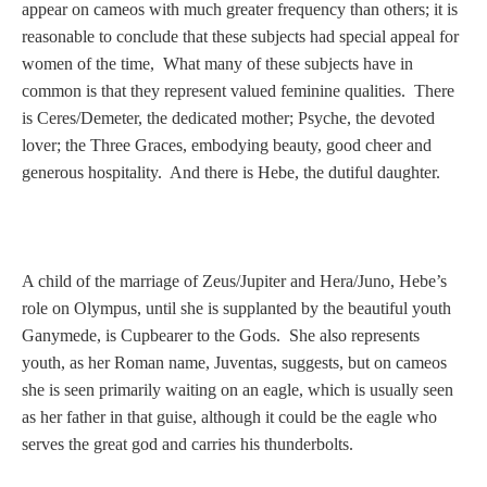
Tell a Friend about CameoTimes.com
appear on cameos with much greater frequency than others; it is
reasonable to conclude that these subjects had special appeal for
User Profile
women of the time, What many of these subjects have in
common is that they represent valued feminine qualities. There
Create an Account
is Ceres/Demeter, the dedicated mother; Psyche, the devoted
lover; the Three Graces, embodying beauty, good cheer and
generous hospitality. And there is Hebe, the dutiful daughter.
KEY
How to Use
A child of the marriage of Zeus/Jupiter and Hera/Juno, Hebe’s
A - B
role on Olympus, until she is supplanted by the beautiful youth
Ganymede, is Cupbearer to the Gods. She also represents
C - K
youth, as her Roman name, Juventas, suggests, but on cameos
she is seen primarily waiting on an eagle, which is usually seen
L - V
as her father in that guise, although it could be the eagle who
serves the great god and carries his thunderbolts.
W - Z