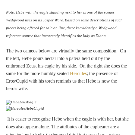
Hours
Note: Hebe with the eagle standing next to her is one of the scenes
Wedgwood
Wedgwood uses on its Jasper Ware. Based on some descriptions of such
Hours
pieces being offered for sale on line, there is evidently a Wedgwood
reference source that incorrectly identifies the lady as Diana.
Peace Halting
The two cameos below are virtually the same composition. On
Horses
the left, Hebe pours nectar into a patera held out by the
enthroned Zeus, his eagle by his side. On the right she does the
same for the more humbly seated
Hercules
; the presence of
Eros/Cupid with his torch reminds us that Hebe is now the
hero's wife.
Historical
Alexander
It is easier to recognize Hebe when the eagle is with her, but she
does also appear alone. The attributes of the cupbearer are a
Beatrice Cenci
wine jug and a kylix (a stemmed drinking vessel) or a patera.