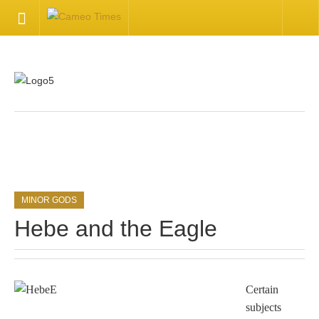
HOME
Welcome
Getting Started
.
Available Articles
MINOR GODS
CONTACT US
Hebe and the Eagle
Contact Us
Inquire about your cameo
Certain
subjects