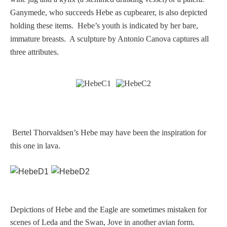
Ganymede, who succeeds Hebe as cupbearer, is also depicted
Homer
holding these items. Hebe’s youth is indicated by her bare,
immature breasts. A sculpture by Antonio Canova captures all
Minor Gods
three attributes.
Aurora/Eos
Hebe and Eagle
Bertel Thorvaldsen’s Hebe may have been the inspiration for
Medusa
this one in lava.
Nike/Victoria
Psyche
Depictions of Hebe and the Eagle are sometimes mistaken for
scenes of Leda and the Swan, Jove in another avian form.