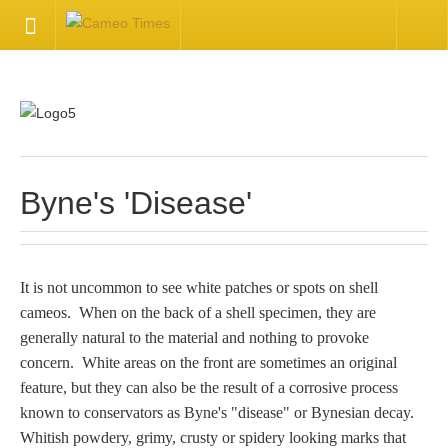
HOME
Welcome
Getting Started
Byne's 'Disease'
Available Articles
It is not uncommon to see white patches or spots on shell
CONTACT US
cameos. When on the back of a shell specimen, they are
generally natural to the material and nothing to provoke
Contact Us
concern. White areas on the front are sometimes an original
feature, but they can also be the result of a corrosive process
Inquire about your cameo
known to conservators as Byne's "disease" or Bynesian decay.
Whitish powdery, grimy, crusty or spidery looking marks that