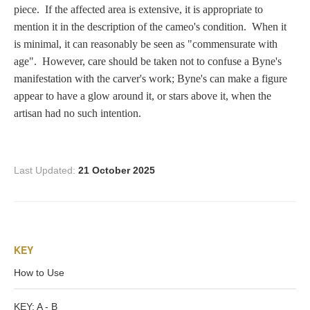
Zeus/Jove
piece. If the affected area is extensive, it is appropriate to
mention it in the description of the cameo's condition. When it
is minimal, it can reasonably be seen as "commensurate with
Judgment of Paris
age". However, care should be taken not to confuse a Byne's
manifestation with the carver's work; Byne's can make a figure
appear to have a glow around it, or stars above it, when the
Religious
artisan had no such intention.
Guardian Angel
Last Updated:
21 October 2025
Mary Magdalen
KEY
Rebecca at the Well
How to Use
Ruth
KEY: A - B