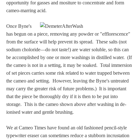
Hours
opportunity for gasses and mositure to concentrate and form
cameo-marring acid.
Wedgwood
Once Byne's
Hours
has begun on a piece, removing any powder or "efflorescence"
from the surface will help prevent its spread. These salts (not
Peace Halting
sodium choloride—do not taste!) are water soluble, so this can
Horses
be accomplished by one or more washings in distilled water. (If
the cameo is not in a setting, it may be soaked. Total immersion
of set pieces carries some risk related to water trapped between
the cameo and setting. However, leaving the Byne's untreated
may carry the greater risk of future problems.) It is important
that the piece be thoroughly dry if it is then to be put into
Historical
storage. This is the cameo shown above after washing in de-
ionised water and gentle brushing.
Alexander
We at Cameo Times have found an old fashioned pencil-style
Beatrice Cenci
typewriter eraser can sometimes reduce a stubborn incrustation