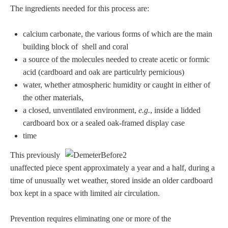
The ingredients needed for this process are:
calcium carbonate, the various forms of which are the main
building block of shell and coral
a source of the molecules needed to create acetic or formic
acid (cardboard and oak are particulrly pernicious)
water, whether atmospheric humidity or caught in either of
the other materials,
a closed, unventilated environment,
e.g.
, inside a lidded
cardboard box or a sealed oak-framed display case
time
This previously
unaffected piece spent approximately a year and a half, during a
time of unusually wet weather, stored inside an older cardboard
box kept in a space with limited air circulation.
Prevention requires eliminating one or more of the