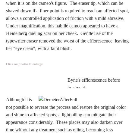
when it is on the cameo's figure. The eraser tip, which can be
Homer
shaved down if a finer point is required to reach an affected spot,
allows a controlled application of friction with a mild abrasive.
Under magnification, this habillé cameo appeared to have a
Minor Gods
Heidelberg dueling scar on her cheek. Gentle use of the
typewriter eraser removed the worst of the efflorescence, leaving
Aurora/Eos
her "eye clean", with a faint blush.
Hebe and Eagle
Click on photos to enlarge.
Byne's efflorescence before
Medusa
treatment.
Although it is
Nike/Victoria
not possible to reverse the process and restore the original color
and shine to affected spots, a light oiling can mitigate their
Psyche
appearance considerably.
These places may also darken over
time without any treatment such as oiling, becoming less