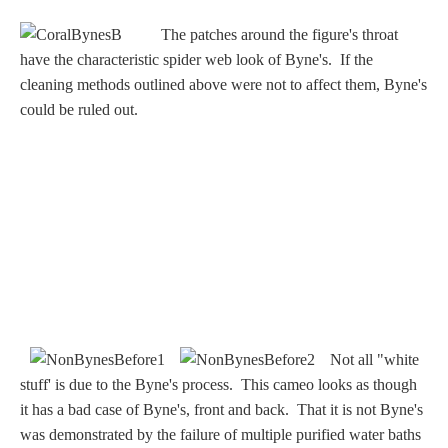
Nessus &
The patches around the figure's throat
Deianira
have the characteristic spider web look of Byne's. If the
cleaning methods outlined above were not to affect them, Byne's
Phaeton
could be ruled out.
Olympian Gods
Apollo
Athena/Minerva
Ceres/Demeter
Not all "white
stuff' is due to the Byne's process. This cameo looks as though
it has a bad case of Byne's, front and back. That it is not Byne's
Diana/Artemis
was demonstrated by the failure of multiple purified water baths