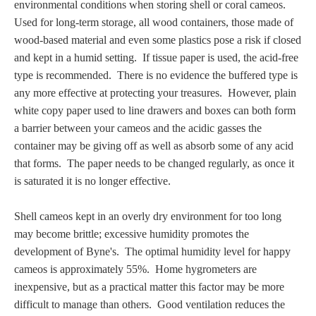
environmental conditions when storing shell or coral cameos.
PROFILES
U
sed for long-term storage,
all wood containers, those made of
wood-based material and even some plastics pose a risk if closed
Allegorical
and kept in a humid setting. If tissue paper is used, the acid-free
type is recommended. There is no evidence the buffered type is
Anchor of Hope
any more effective at protecting your treasures. However, plain
white copy paper used to line drawers and boxes can both form
a barrier between your cameos and the acidic gasses the
Day and Night
container may be giving off as well as
absorb some of any acid
that forms
. The paper needs to be changed regularly, as once it
Days of the Week
is saturated it is no longer effective.
Days of Week -
Shell cameos kept in an overly dry environment for too long
Other
may become brittle; excessive humidity promotes the
development of Byne's. The optimal humidity level for happy
Doves, Pliny's
cameos is approximately 55%. Home hygrometers are
and Others
inexpensive, but as a practical matter this factor may be more
difficult to manage than others. Good ventilation reduces the