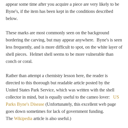
Tell a Friend about CameoTimes.com
appear some time after you acquire a piece are very likely to be
Byne's, if the item has been kept in the conditions described
User Profile
below.
Create an Account
These marks are most commonly seen on the background
bordering the carving, but may appear anywhere. Byne's is seen
less frequently, and is more difficult to spot, on the white layer of
KEY
shell pieces. Helmet shell seems to be more vulnerable than
conch or coral.
How to Use
Rather than attempt a chemistry lesson here, the reader is
A - B
directed to this thorough but readable article posted by the
United States Park Service, which was written with the shell
C - K
collector in mind, but is equally useful to the cameo lover:
US
Parks Byne's Disease
(Unfortunately, this excellent web page
L - V
goes down sometimes for lack of government funding.
The
Wikipedia
article is also useful.)
W - Z