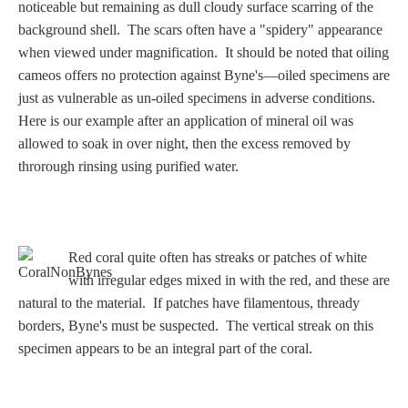
Three Graces
noticeable but remaining as dull cloudy surface scarring of the
background shell. The scars often have a "spidery" appearance
when viewed under magnification. It should be noted that oiling
cameos offers no protection against Byne's—oiled specimens are
Mortals
just as vulnerable as un-oiled specimens in adverse conditions.
Here is our example after an application of mineral oil was
allowed to soak in over night, then the excess removed by
Amazons
throrough rinsing using purified water.
Asclepius/Hygeia
Hercules
Red coral quite often has streaks or patches of white
with irregular edges mixed in with the red, and these are
natural to the material. If patches have filamentous, thready
Hercules Alone
borders, Byne's must be suspected. The vertical streak on this
specimen appears to be an integral part of the coral.
Hercules
and Amazons