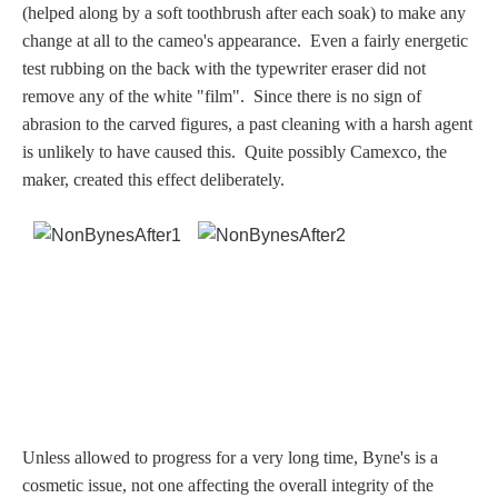
(helped along by a soft toothbrush after each soak) to make any
Dionysus/Bacchus
change at all to the cameo's appearance. Even a fairly energetic
test rubbing on the back with the typewriter eraser did not
Hera/Juno
remove any of the white "film".
Since there is no sign of
abrasion to the carved figures, a past cleaning with a harsh agent
is unlikely to have caused this. Quite possibly Camexco, the
maker, created this effect deliberately.
Mars/Ares
Mercury/Hermes
Poseidon/Neptune
Venus/Aphrodite
Vulcan
Unless allowed to progress for a very long time, Byne's is a
cosmetic issue, not one affecting the overall integrity of the