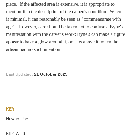
Zeus/Jove
piece. If the affected area is extensive, it is appropriate to
mention it in the description of the cameo's condition. When it
is minimal, it can reasonably be seen as "commensurate with
Judgment of Paris
age". However, care should be taken not to confuse a Byne's
manifestation with the carver's work; Byne's can make a figure
appear to have a glow around it, or stars above it, when the
Religious
artisan had no such intention.
Guardian Angel
Last Updated:
21 October 2025
Mary Magdalen
KEY
Rebecca at the Well
How to Use
Ruth
KEY: A - B