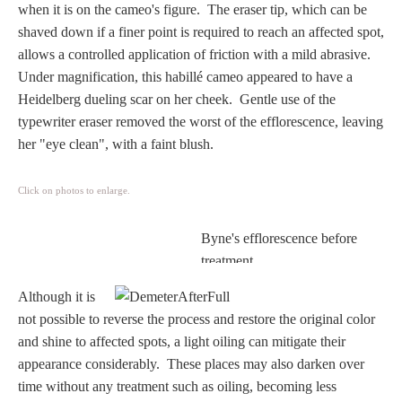
when it is on the cameo's figure. The eraser tip, which can be
Homer
shaved down if a finer point is required to reach an affected spot,
allows a controlled application of friction with a mild abrasive.
Under magnification, this habillé cameo appeared to have a
Minor Gods
Heidelberg dueling scar on her cheek. Gentle use of the
typewriter eraser removed the worst of the efflorescence, leaving
Aurora/Eos
her "eye clean", with a faint blush.
Hebe and Eagle
Click on photos to enlarge.
Byne's efflorescence before
Medusa
treatment.
Although it is
Nike/Victoria
not possible to reverse the process and restore the original color
and shine to affected spots, a light oiling can mitigate their
Psyche
appearance considerably.
These places may also darken over
time without any treatment such as oiling, becoming less