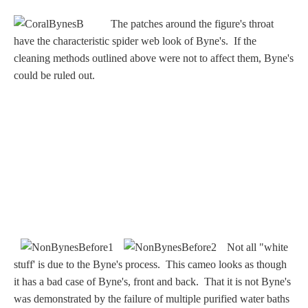
Nessus &
The patches around the figure's throat
Deianira
have the characteristic spider web look of Byne's. If the
cleaning methods outlined above were not to affect them, Byne's
Phaeton
could be ruled out.
Olympian Gods
Apollo
Athena/Minerva
Ceres/Demeter
Not all "white
stuff' is due to the Byne's process. This cameo looks as though
it has a bad case of Byne's, front and back. That it is not Byne's
Diana/Artemis
was demonstrated by the failure of multiple purified water baths