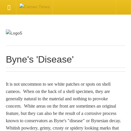
HOME
Welcome
Getting Started
Byne's 'Disease'
Available Articles
It is not uncommon to see white patches or spots on shell
CONTACT US
cameos. When on the back of a shell specimen, they are
generally natural to the material and nothing to provoke
Contact Us
concern. White areas on the front are sometimes an original
feature, but they can also be the result of a corrosive process
Inquire about your cameo
known to conservators as Byne's "disease" or Bynesian decay.
Whitish powdery, grimy, crusty or spidery looking marks that