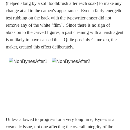
(helped along by a soft toothbrush after each soak) to make any
Dionysus/Bacchus
change at all to the cameo's appearance. Even a fairly energetic
test rubbing on the back with the typewriter eraser did not
Hera/Juno
remove any of the white "film".
Since there is no sign of
abrasion to the carved figures, a past cleaning with a harsh agent
is unlikely to have caused this. Quite possibly Camexco, the
maker, created this effect deliberately.
Mars/Ares
Mercury/Hermes
Poseidon/Neptune
Venus/Aphrodite
Vulcan
Unless allowed to progress for a very long time, Byne's is a
cosmetic issue, not one affecting the overall integrity of the