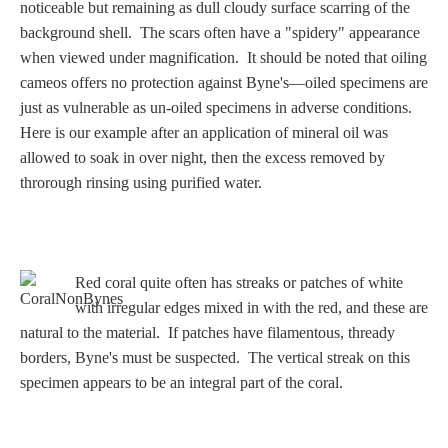
Three Graces
noticeable but remaining as dull cloudy surface scarring of the
background shell. The scars often have a "spidery" appearance
when viewed under magnification. It should be noted that oiling
cameos offers no protection against Byne's—oiled specimens are
Mortals
just as vulnerable as un-oiled specimens in adverse conditions.
Here is our example after an application of mineral oil was
allowed to soak in over night, then the excess removed by
Amazons
throrough rinsing using purified water.
Asclepius/Hygeia
Hercules
Red coral quite often has streaks or patches of white
with irregular edges mixed in with the red, and these are
natural to the material. If patches have filamentous, thready
Hercules Alone
borders, Byne's must be suspected. The vertical streak on this
specimen appears to be an integral part of the coral.
Hercules
and Amazons