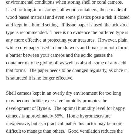
environmental conditions when storing shell or coral cameos.
PROFILES
U
sed for long-term storage,
all wood containers, those made of
wood-based material and even some plastics pose a risk if closed
Allegorical
and kept in a humid setting. If tissue paper is used, the acid-free
type is recommended. There is no evidence the buffered type is
Anchor of Hope
any more effective at protecting your treasures. However, plain
white copy paper used to line drawers and boxes can both form
a barrier between your cameos and the acidic gasses the
Day and Night
container may be giving off as well as
absorb some of any acid
that forms
. The paper needs to be changed regularly, as once it
Days of the Week
is saturated it is no longer effective.
Days of Week -
Shell cameos kept in an overly dry environment for too long
Other
may become brittle; excessive humidity promotes the
development of Byne's. The optimal humidity level for happy
Doves, Pliny's
cameos is approximately 55%. Home hygrometers are
and Others
inexpensive, but as a practical matter this factor may be more
difficult to manage than others. Good ventilation reduces the