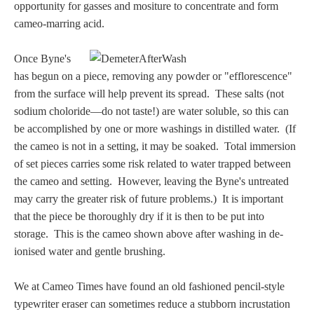
Hours
opportunity for gasses and mositure to concentrate and form
cameo-marring acid.
Wedgwood
Once Byne's
Hours
has begun on a piece, removing any powder or "efflorescence"
from the surface will help prevent its spread. These salts (not
Peace Halting
sodium choloride—do not taste!) are water soluble, so this can
Horses
be accomplished by one or more washings in distilled water. (If
the cameo is not in a setting, it may be soaked. Total immersion
of set pieces carries some risk related to water trapped between
the cameo and setting. However, leaving the Byne's untreated
may carry the greater risk of future problems.) It is important
that the piece be thoroughly dry if it is then to be put into
Historical
storage. This is the cameo shown above after washing in de-
ionised water and gentle brushing.
Alexander
We at Cameo Times have found an old fashioned pencil-style
Beatrice Cenci
typewriter eraser can sometimes reduce a stubborn incrustation