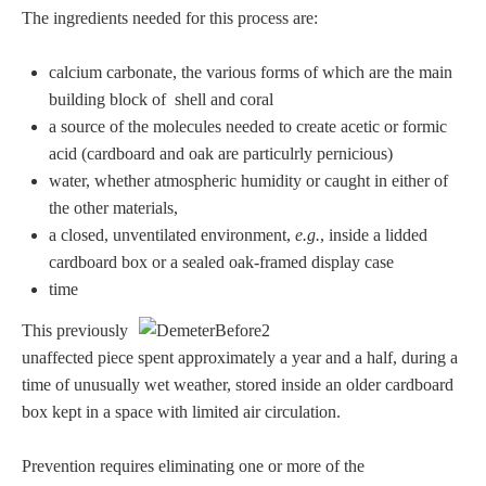
The ingredients needed for this process are:
calcium carbonate, the various forms of which are the main
building block of shell and coral
a source of the molecules needed to create acetic or formic
acid (cardboard and oak are particulrly pernicious)
water, whether atmospheric humidity or caught in either of
the other materials,
a closed, unventilated environment,
e.g.
, inside a lidded
cardboard box or a sealed oak-framed display case
time
This previously
unaffected piece spent approximately a year and a half, during a
time of unusually wet weather, stored inside an older cardboard
box kept in a space with limited air circulation.
Prevention requires eliminating one or more of the