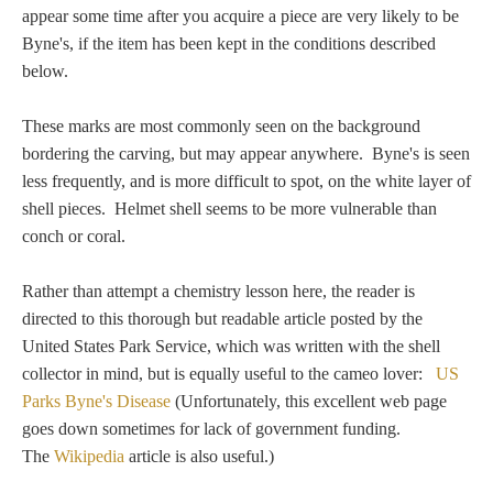
Tell a Friend about CameoTimes.com
appear some time after you acquire a piece are very likely to be
Byne's, if the item has been kept in the conditions described
User Profile
below.
Create an Account
These marks are most commonly seen on the background
bordering the carving, but may appear anywhere. Byne's is seen
less frequently, and is more difficult to spot, on the white layer of
KEY
shell pieces. Helmet shell seems to be more vulnerable than
conch or coral.
How to Use
Rather than attempt a chemistry lesson here, the reader is
A - B
directed to this thorough but readable article posted by the
United States Park Service, which was written with the shell
C - K
collector in mind, but is equally useful to the cameo lover:
US
Parks Byne's Disease
(Unfortunately, this excellent web page
L - V
goes down sometimes for lack of government funding.
The
Wikipedia
article is also useful.)
W - Z