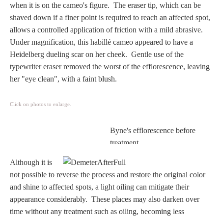
when it is on the cameo's figure. The eraser tip, which can be
Homer
shaved down if a finer point is required to reach an affected spot,
allows a controlled application of friction with a mild abrasive.
Under magnification, this habillé cameo appeared to have a
Minor Gods
Heidelberg dueling scar on her cheek. Gentle use of the
typewriter eraser removed the worst of the efflorescence, leaving
Aurora/Eos
her "eye clean", with a faint blush.
Hebe and Eagle
Click on photos to enlarge.
Byne's efflorescence before
Medusa
treatment.
Although it is
Nike/Victoria
not possible to reverse the process and restore the original color
and shine to affected spots, a light oiling can mitigate their
Psyche
appearance considerably.
These places may also darken over
time without any treatment such as oiling, becoming less