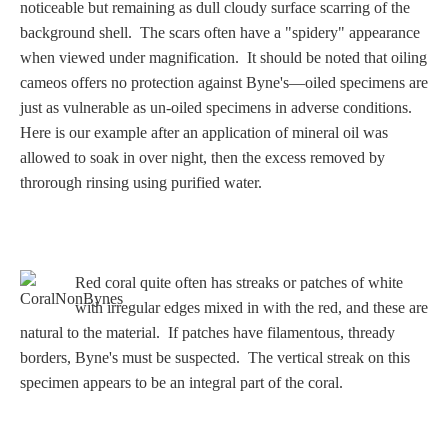
Three Graces
noticeable but remaining as dull cloudy surface scarring of the
background shell. The scars often have a "spidery" appearance
when viewed under magnification. It should be noted that oiling
cameos offers no protection against Byne's—oiled specimens are
Mortals
just as vulnerable as un-oiled specimens in adverse conditions.
Here is our example after an application of mineral oil was
allowed to soak in over night, then the excess removed by
Amazons
throrough rinsing using purified water.
Asclepius/Hygeia
Hercules
Red coral quite often has streaks or patches of white
with irregular edges mixed in with the red, and these are
natural to the material. If patches have filamentous, thready
Hercules Alone
borders, Byne's must be suspected. The vertical streak on this
specimen appears to be an integral part of the coral.
Hercules
and Amazons