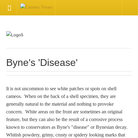
HOME
Welcome
Getting Started
Byne's 'Disease'
Available Articles
It is not uncommon to see white patches or spots on shell
CONTACT US
cameos. When on the back of a shell specimen, they are
generally natural to the material and nothing to provoke
Contact Us
concern. White areas on the front are sometimes an original
feature, but they can also be the result of a corrosive process
Inquire about your cameo
known to conservators as Byne's "disease" or Bynesian decay.
Whitish powdery, grimy, crusty or spidery looking marks that