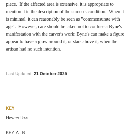
Zeus/Jove
piece. If the affected area is extensive, it is appropriate to
mention it in the description of the cameo's condition. When it
is minimal, it can reasonably be seen as "commensurate with
Judgment of Paris
age". However, care should be taken not to confuse a Byne's
manifestation with the carver's work; Byne's can make a figure
appear to have a glow around it, or stars above it, when the
Religious
artisan had no such intention.
Guardian Angel
Last Updated:
21 October 2025
Mary Magdalen
KEY
Rebecca at the Well
How to Use
Ruth
KEY: A - B