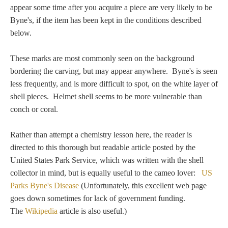
Tell a Friend about CameoTimes.com
appear some time after you acquire a piece are very likely to be
Byne's, if the item has been kept in the conditions described
User Profile
below.
Create an Account
These marks are most commonly seen on the background
bordering the carving, but may appear anywhere. Byne's is seen
less frequently, and is more difficult to spot, on the white layer of
KEY
shell pieces. Helmet shell seems to be more vulnerable than
conch or coral.
How to Use
Rather than attempt a chemistry lesson here, the reader is
A - B
directed to this thorough but readable article posted by the
United States Park Service, which was written with the shell
C - K
collector in mind, but is equally useful to the cameo lover:
US
Parks Byne's Disease
(Unfortunately, this excellent web page
L - V
goes down sometimes for lack of government funding.
The
Wikipedia
article is also useful.)
W - Z