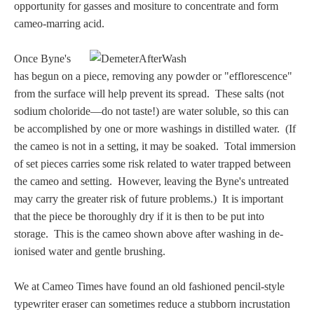
Hours
opportunity for gasses and mositure to concentrate and form
cameo-marring acid.
Wedgwood
Once Byne's
Hours
has begun on a piece, removing any powder or "efflorescence"
from the surface will help prevent its spread. These salts (not
Peace Halting
sodium choloride—do not taste!) are water soluble, so this can
Horses
be accomplished by one or more washings in distilled water. (If
the cameo is not in a setting, it may be soaked. Total immersion
of set pieces carries some risk related to water trapped between
the cameo and setting. However, leaving the Byne's untreated
may carry the greater risk of future problems.) It is important
that the piece be thoroughly dry if it is then to be put into
Historical
storage. This is the cameo shown above after washing in de-
ionised water and gentle brushing.
Alexander
We at Cameo Times have found an old fashioned pencil-style
Beatrice Cenci
typewriter eraser can sometimes reduce a stubborn incrustation