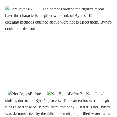
Nessus &
The patches around the figure's throat
Deianira
have the characteristic spider web look of Byne's. If the
cleaning methods outlined above were not to affect them, Byne's
Phaeton
could be ruled out.
Olympian Gods
Apollo
Athena/Minerva
Ceres/Demeter
Not all "white
stuff' is due to the Byne's process. This cameo looks as though
it has a bad case of Byne's, front and back. That it is not Byne's
Diana/Artemis
was demonstrated by the failure of multiple purified water baths