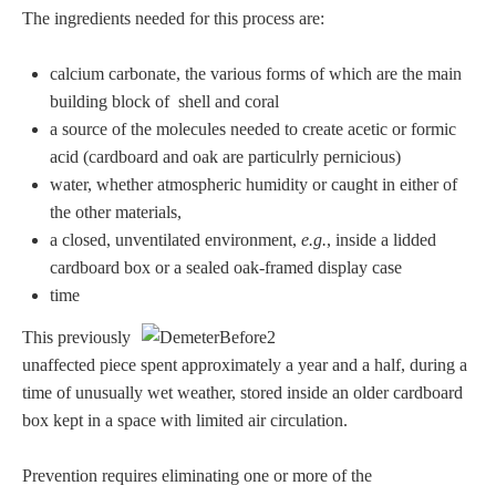
The ingredients needed for this process are:
calcium carbonate, the various forms of which are the main
building block of shell and coral
a source of the molecules needed to create acetic or formic
acid (cardboard and oak are particulrly pernicious)
water, whether atmospheric humidity or caught in either of
the other materials,
a closed, unventilated environment,
e.g.
, inside a lidded
cardboard box or a sealed oak-framed display case
time
This previously
unaffected piece spent approximately a year and a half, during a
time of unusually wet weather, stored inside an older cardboard
box kept in a space with limited air circulation.
Prevention requires eliminating one or more of the