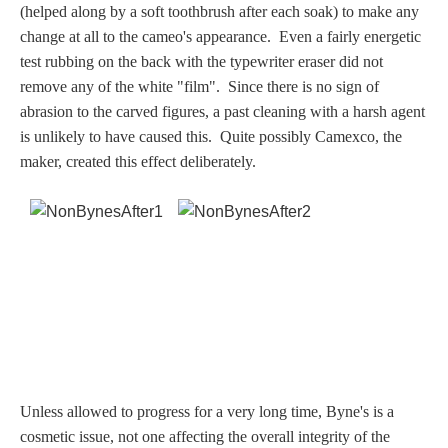
(helped along by a soft toothbrush after each soak) to make any
Dionysus/Bacchus
change at all to the cameo's appearance. Even a fairly energetic
test rubbing on the back with the typewriter eraser did not
Hera/Juno
remove any of the white "film".
Since there is no sign of
abrasion to the carved figures, a past cleaning with a harsh agent
is unlikely to have caused this. Quite possibly Camexco, the
maker, created this effect deliberately.
Mars/Ares
Mercury/Hermes
Poseidon/Neptune
Venus/Aphrodite
Vulcan
Unless allowed to progress for a very long time, Byne's is a
cosmetic issue, not one affecting the overall integrity of the