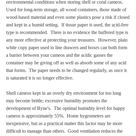
environmental conditions when storing shell or coral cameos.
PROFILES
U
sed for long-term storage,
all wood containers, those made of
wood-based material and even some plastics pose a risk if closed
Allegorical
and kept in a humid setting. If tissue paper is used, the acid-free
type is recommended. There is no evidence the buffered type is
Anchor of Hope
any more effective at protecting your treasures. However, plain
white copy paper used to line drawers and boxes can both form
a barrier between your cameos and the acidic gasses the
Day and Night
container may be giving off as well as
absorb some of any acid
that forms
. The paper needs to be changed regularly, as once it
Days of the Week
is saturated it is no longer effective.
Days of Week -
Shell cameos kept in an overly dry environment for too long
Other
may become brittle; excessive humidity promotes the
development of Byne's. The optimal humidity level for happy
Doves, Pliny's
cameos is approximately 55%. Home hygrometers are
and Others
inexpensive, but as a practical matter this factor may be more
difficult to manage than others. Good ventilation reduces the