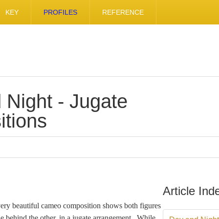
KEY
PROFILES
REFERENCE
 Night - Jugate
tions
Article Ind
very beautiful cameo composition shows both figures
ne behind the other, in a jugate arrangement. While