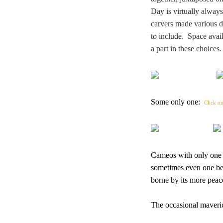
Day is virtually alway
carvers made various de
to include. Space avail
a part in these choice
Some only one:
Click on
Cameos with only one di
sometimes even one bea
borne by its more peac
The occasional maveric