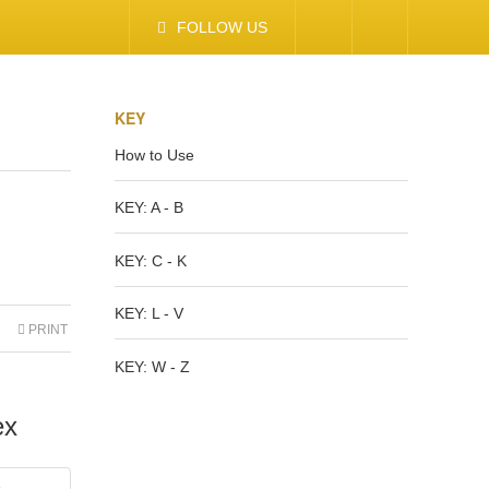
FOLLOW US
KEY
How to Use
KEY: A - B
KEY: C - K
KEY: L - V
PRINT
KEY: W - Z
ex