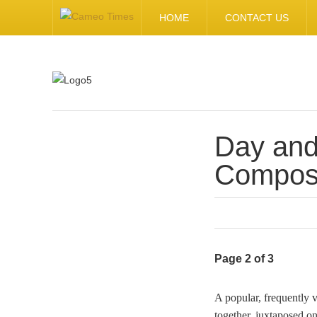
HOME
CONTACT US
Day and
.
Composi
Page 2 of 3
A popular, frequently 
together, juxtaposed o