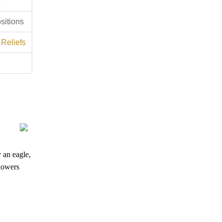
sitions
 Reliefs
y an eagle,
flowers