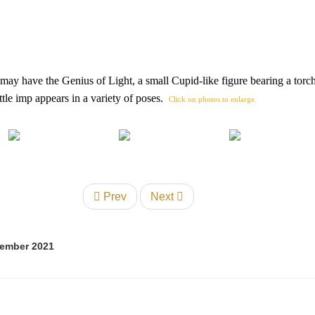
 may have the Genius of Light, a small Cupid-like figure bearing a torch
tle imp appears in a variety of poses.
Click on photos to enlarge.
Prev
Next
tember 2021