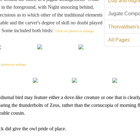
Day and Night
s in the foreground, with Night snoozing behind,
Jugate Compo
cisions as to which other of the traditional elements
able and the carver's degree of skill no doubt played
Thorvaldsen's
s. Some included both birds:
Click on photos to enlarge.
All Pages
 photos to enlarge.
urnal bird may feature either a dove-like creature or one that is clearl
ring the thunderbolts of Zeus, rather than the cornucopia of morning 
eable cousin.
k did give the owl pride of place.