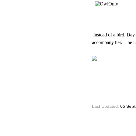
Instead of a bird, Day
accompany her. The lit
Last Updated:
05 Sep