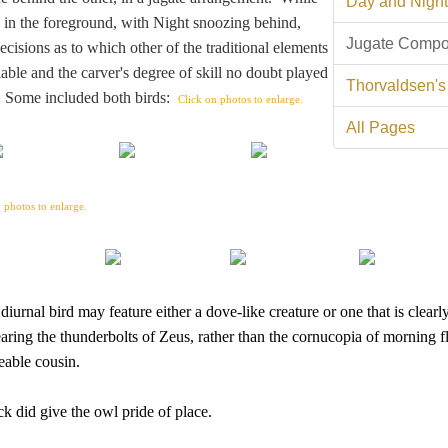
Day and Night
s in the foreground, with Night snoozing behind,
Jugate Compo
cisions as to which other of the traditional elements
able and the carver's degree of skill no doubt played
Thorvaldsen's
s. Some included both birds:
Click on photos to enlarge.
All Pages
 photos to enlarge.
urnal bird may feature either a dove-like creature or one that is clearl
ring the thunderbolts of Zeus, rather than the cornucopia of morning 
eable cousin.
k did give the owl pride of place.