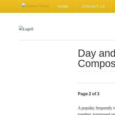
HOME
CONTACT US
Day and
.
Composi
Page 2 of 3
A popular, frequently 
together, juxtaposed o