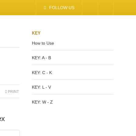
FOLLOW US
KEY
How to Use
KEY: A - B
KEY: C - K
KEY: L - V
PRINT
KEY: W - Z
ex