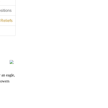
sitions
 Reliefs
y an eagle,
flowers