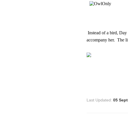
Instead of a bird, Day
accompany her. The lit
Last Updated:
05 Sep