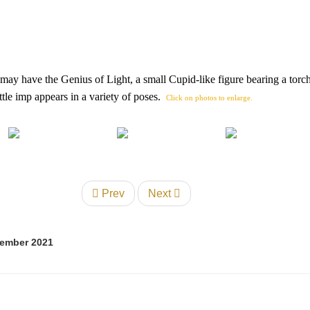
 may have the Genius of Light, a small Cupid-like figure bearing a torch
tle imp appears in a variety of poses.
Click on photos to enlarge.
Prev
Next
tember 2021