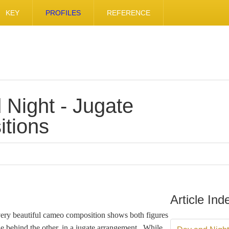
KEY
PROFILES
REFERENCE
 Night - Jugate
tions
Article Ind
very beautiful cameo composition shows both figures
ne behind the other, in a jugate arrangement. While