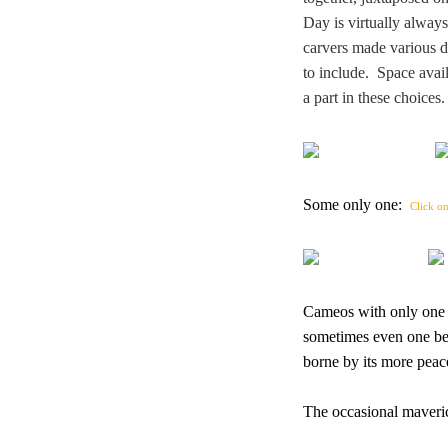
Day is virtually alway
carvers made various de
to include. Space avail
a part in these choice
Some only one:
Click on
Cameos with only one di
sometimes even one bea
borne by its more peac
The occasional maveric