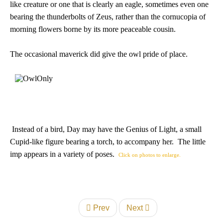
like creature or one that is clearly an eagle, sometimes even one
bearing the thunderbolts of Zeus, rather than the cornucopia of
morning flowers borne by its more peaceable cousin.
The occasional maverick did give the owl pride of place.
Instead of a bird, Day may have the Genius of Light, a small
Cupid-like figure bearing a torch, to accompany her. The little
imp appears in a variety of poses.
Click on photos to enlarge.
Prev
Next