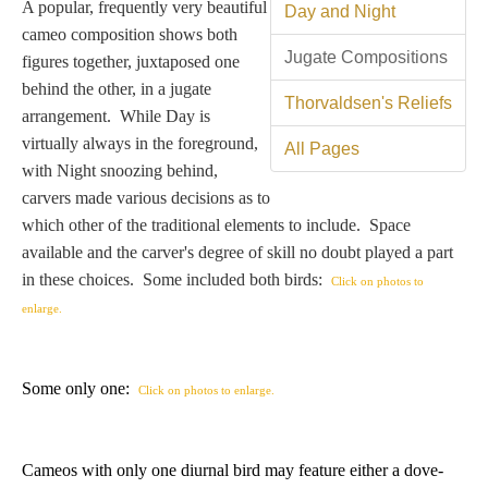
Tell a Friend about CameoTimes.com
A popular, frequently very beautiful
Day and Night
cameo composition shows both
Jugate Compositions
User Profile
figures together, juxtaposed one
behind the other, in a jugate
Thorvaldsen's Reliefs
Create an Account
arrangement. While Day is
virtually always in the foreground,
All Pages
with Night snoozing behind,
KEY
carvers made various decisions as to
which other of the traditional elements to include. Space
How to Use
available and the carver's degree of skill no doubt played a part
in these choices. Some included both birds:
Click on photos to
A - B
enlarge.
C - K
Some only one:
Click on photos to enlarge.
L - V
W - Z
Cameos with only one diurnal bird may feature either a dove-