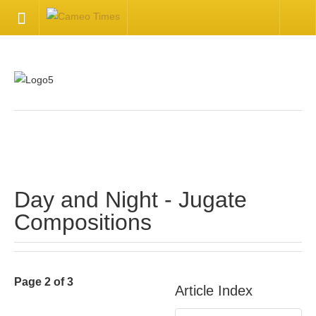
HOME
Welcome
Getting Started
.
Available Articles
Day and Night - Jugate
CONTACT US
Compositions
Contact Us
Inquire about your cameo
Page 2 of 3
Article Index