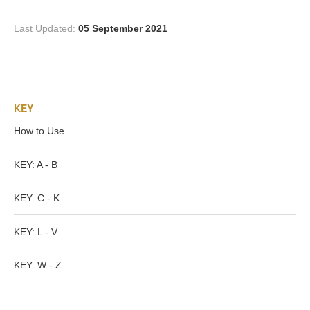
PROFILES
Last Updated:
05 September 2021
Allegorical
Anchor of Hope
KEY
Day and Night
How to Use
Days of the Week
KEY: A - B
KEY: C - K
Days of Week -
Other
KEY: L - V
Doves, Pliny's
KEY: W - Z
and Others