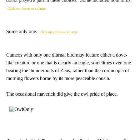
doubt played a part in these choices. Some included both birds:
PROFILES
Click on photos to enlarge.
Allegorical
Some only one:
Click on photos to enlarge.
Anchor of Hope
Cameos with only one diurnal bird may feature either a dove-
Day and Night
like creature or one that is clearly an eagle, sometimes even one
bearing the thunderbolts of Zeus, rather than the cornucopia of
Days of the Week
morning flowers borne by its more peaceable cousin.
Days of Week -
The occasional maverick did give the owl pride of place.
Other
Doves, Pliny's
and Others