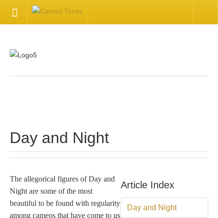
HOME
Welcome
Getting Started
.
Available Articles
Day and Night
CONTACT US
Contact Us
The allegorical figures of Day and
Article Index
Night are some of the most
Inquire about your cameo
beautiful to be found with regularity
Day and Night
among cameos that have come to us