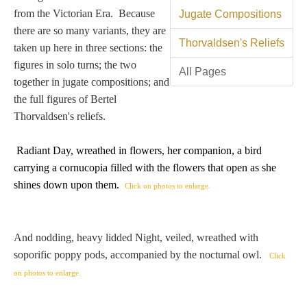
Tell a Friend about CameoTimes.com
from the Victorian Era. Because
Jugate Compositions
there are so many variants, they are
User Profile
Thorvaldsen's Reliefs
taken up here in three sections: the
figures in solo turns; the two
Create an Account
All Pages
together in jugate compositions; and
the full figures of Bertel
KEY
Thorvaldsen's reliefs.
Radiant Day, wreathed in flowers, her companion, a bird
How to Use
carrying
a cornucopia filled with the flowers that open as she
shines down upon them
.
Click on photos to enlarge.
A - B
C - K
And nodding, heavy lidded Night, veiled, wreathed with
soporific poppy pods, accompanied by the nocturnal owl.
Click
L - V
on photos to enlarge.
W - Z