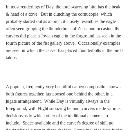
In most renderings of Day, the torch-carrying bird has the beak
& head of a dove. But in clutching the cornucopia, which
probably started out as a torch, it closely resembles the eagle
often seen gripping the thunderbolts of Zeus, and occasionally
carvers did place a Jovian eagle in the forground, as seen in the
fourth picture of the fist gallery above. Occasionally examples
are seen in which the carver has placed thunderbolts in the bird's
talons.
A popular, frequently very beautiful cameo composition shows
both figures together, juxtaposed one behind the other, in a
jugate arrangement. While Day is virtually always in the
foreground, with Night snoozing behind, carvers made various
decisions as to which other of the traditional elements to
include. Space available and the carver's degree of skill no