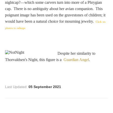
nightcap?—which some carvers turn into more of a Phrygian
Homer
cap. There is no ambiguity about her avian companion. This
poignant image has been used on the gravestones of children; it
would have been a natural choice for mourning jewelry.
Click on
Minor Gods
photos to enlarge.
Aurora/Eos
Despite her similarity to
Hebe and Eagle
Thorvaldsen's Night, this figure is a
Guardian Angel
.
Medusa
Last Updated:
05 September 2021
Nike/Victoria
Psyche