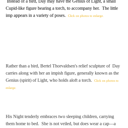
Hours
Instead of a bird, Day may have the Genius of Light, a small
Cupid-like figure bearing a torch, to accompany her. The little
imp appears in a variety of poses.
Click on photos to enlarge.
Wedgwood
Hours
Peace Halting
Horses
Rather than a bird, Bertel Thorvaldsen's relief sculpture of Day
carries along with her an impish figure, generally known as the
Genius (spirit) of Light, who holds aloft a torch.
Click on photos to
Historical
enlarge.
Alexander
His Night tenderly embraces two sleeping children, carrying
Beatrice Cenci
them home to bed. She is not veiled, but does wear a cap—a