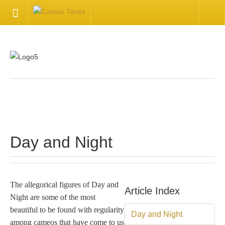
HOME
Welcome
Getting Started
.
Available Articles
Day and Night
CONTACT US
Contact Us
The allegorical figures of Day and
Article Index
Night are some of the most
Inquire about your cameo
beautiful to be found with regularity
Day and Night
among cameos that have come to us