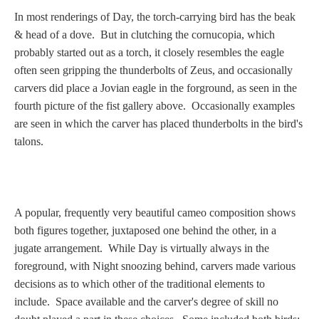
In most renderings of Day, the torch-carrying bird has the beak
& head of a dove. But in clutching the cornucopia, which
probably started out as a torch, it closely resembles the eagle
often seen gripping the thunderbolts of Zeus, and occasionally
carvers did place a Jovian eagle in the forground, as seen in the
fourth picture of the fist gallery above. Occasionally examples
are seen in which the carver has placed thunderbolts in the bird's
talons.
A popular, frequently very beautiful cameo composition shows
both figures together, juxtaposed one behind the other, in a
jugate arrangement. While Day is virtually always in the
foreground, with Night snoozing behind, carvers made various
decisions as to which other of the traditional elements to
include. Space available and the carver's degree of skill no