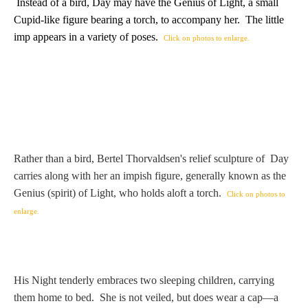
Hours
Instead of a bird, Day may have the Genius of Light, a small
Cupid-like figure bearing a torch, to accompany her. The little
imp appears in a variety of poses.
Click on photos to enlarge.
Wedgwood
Hours
Peace Halting
Horses
Rather than a bird, Bertel Thorvaldsen's relief sculpture of Day
carries along with her an impish figure, generally known as the
Genius (spirit) of Light, who holds aloft a torch.
Click on photos to
Historical
enlarge.
Alexander
His Night tenderly embraces two sleeping children, carrying
Beatrice Cenci
them home to bed. She is not veiled, but does wear a cap—a