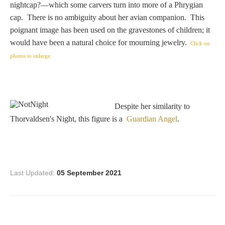
nightcap?—which some carvers turn into more of a Phrygian
Homer
cap. There is no ambiguity about her avian companion. This
poignant image has been used on the gravestones of children; it
would have been a natural choice for mourning jewelry.
Click on
Minor Gods
photos to enlarge.
Aurora/Eos
Despite her similarity to
Hebe and Eagle
Thorvaldsen's Night, this figure is a
Guardian Angel
.
Medusa
Last Updated:
05 September 2021
Nike/Victoria
Psyche