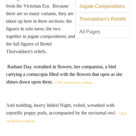
Tell a Friend about CameoTimes.com
from the Victorian Era. Because
Jugate Compositions
there are so many variants, they are
User Profile
Thorvaldsen's Reliefs
taken up here in three sections: the
figures in solo turns; the two
Create an Account
All Pages
together in jugate compositions; and
the full figures of Bertel
KEY
Thorvaldsen's reliefs.
Radiant Day, wreathed in flowers, her companion, a bird
How to Use
carrying
a cornucopia filled with the flowers that open as she
shines down upon them
.
Click on photos to enlarge.
A - B
C - K
And nodding, heavy lidded Night, veiled, wreathed with
soporific poppy pods, accompanied by the nocturnal owl.
Click
L - V
on photos to enlarge.
W - Z