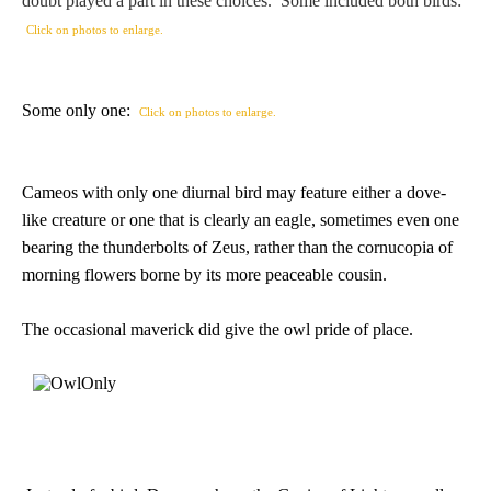
doubt played a part in these choices. Some included both birds:
PROFILES
Click on photos to enlarge.
Allegorical
Some only one:
Click on photos to enlarge.
Anchor of Hope
Cameos with only one diurnal bird may feature either a dove-
Day and Night
like creature or one that is clearly an eagle, sometimes even one
bearing the thunderbolts of Zeus, rather than the cornucopia of
Days of the Week
morning flowers borne by its more peaceable cousin.
Days of Week -
The occasional maverick did give the owl pride of place.
Other
Doves, Pliny's
and Others