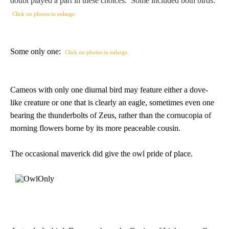
doubt played a part in these choices. Some included both birds:
PROFILES
Click on photos to enlarge.
Allegorical
Some only one:
Click on photos to enlarge.
Anchor of Hope
Cameos with only one diurnal bird may feature either a dove-
Day and Night
like creature or one that is clearly an eagle, sometimes even one
bearing the thunderbolts of Zeus, rather than the cornucopia of
Days of the Week
morning flowers borne by its more peaceable cousin.
Days of Week -
The occasional maverick did give the owl pride of place.
Other
Doves, Pliny's
and Others