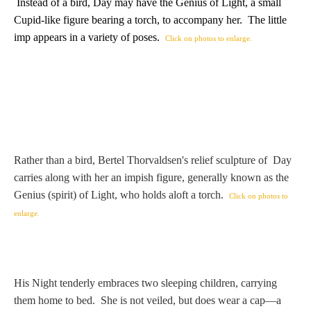
Hours
Instead of a bird, Day may have the Genius of Light, a small
Cupid-like figure bearing a torch, to accompany her. The little
imp appears in a variety of poses.
Click on photos to enlarge.
Wedgwood
Hours
Peace Halting
Horses
Rather than a bird, Bertel Thorvaldsen's relief sculpture of Day
carries along with her an impish figure, generally known as the
Genius (spirit) of Light, who holds aloft a torch.
Click on photos to
Historical
enlarge.
Alexander
His Night tenderly embraces two sleeping children, carrying
Beatrice Cenci
them home to bed. She is not veiled, but does wear a cap—a