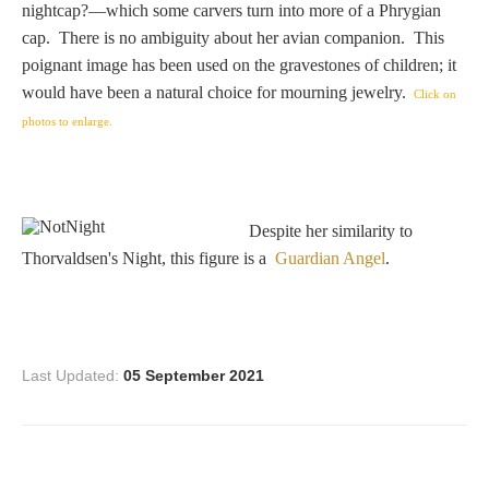
nightcap?—which some carvers turn into more of a Phrygian
Homer
cap. There is no ambiguity about her avian companion. This
poignant image has been used on the gravestones of children; it
would have been a natural choice for mourning jewelry.
Click on
Minor Gods
photos to enlarge.
Aurora/Eos
Despite her similarity to
Hebe and Eagle
Thorvaldsen's Night, this figure is a
Guardian Angel
.
Medusa
Last Updated:
05 September 2021
Nike/Victoria
Psyche