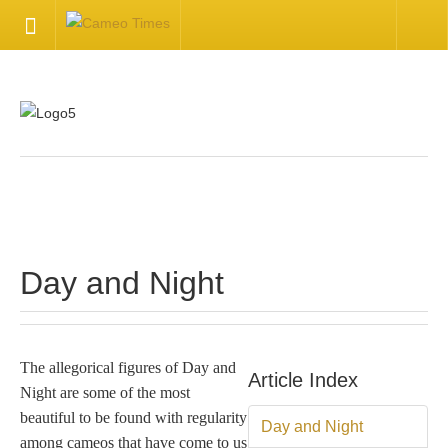
HOME
Welcome
Getting Started
.
Available Articles
Day and Night
CONTACT US
Contact Us
The allegorical figures of Day and
Article Index
Night are some of the most
Inquire about your cameo
beautiful to be found with regularity
Day and Night
among cameos that have come to us