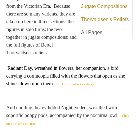
Tell a Friend about CameoTimes.com
from the Victorian Era. Because
Jugate Compositions
there are so many variants, they are
User Profile
Thorvaldsen's Reliefs
taken up here in three sections: the
figures in solo turns; the two
Create an Account
All Pages
together in jugate compositions; and
the full figures of Bertel
KEY
Thorvaldsen's reliefs.
Radiant Day, wreathed in flowers, her companion, a bird
How to Use
carrying
a cornucopia filled with the flowers that open as she
shines down upon them
.
Click on photos to enlarge.
A - B
C - K
And nodding, heavy lidded Night, veiled, wreathed with
soporific poppy pods, accompanied by the nocturnal owl.
Click
L - V
on photos to enlarge.
W - Z