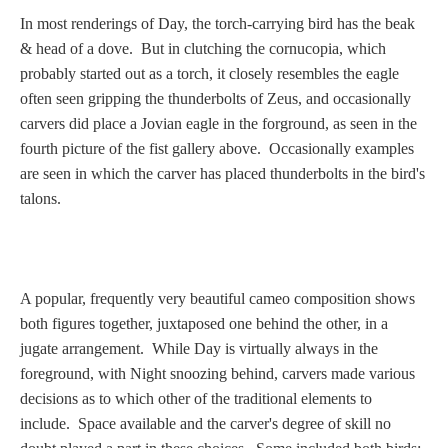
In most renderings of Day, the torch-carrying bird has the beak
& head of a dove. But in clutching the cornucopia, which
probably started out as a torch, it closely resembles the eagle
often seen gripping the thunderbolts of Zeus, and occasionally
carvers did place a Jovian eagle in the forground, as seen in the
fourth picture of the fist gallery above. Occasionally examples
are seen in which the carver has placed thunderbolts in the bird's
talons.
A popular, frequently very beautiful cameo composition shows
both figures together, juxtaposed one behind the other, in a
jugate arrangement. While Day is virtually always in the
foreground, with Night snoozing behind, carvers made various
decisions as to which other of the traditional elements to
include. Space available and the carver's degree of skill no