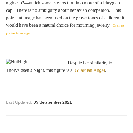
nightcap?—which some carvers turn into more of a Phrygian
Homer
cap. There is no ambiguity about her avian companion. This
poignant image has been used on the gravestones of children; it
would have been a natural choice for mourning jewelry.
Click on
Minor Gods
photos to enlarge.
Aurora/Eos
Despite her similarity to
Hebe and Eagle
Thorvaldsen's Night, this figure is a
Guardian Angel
.
Medusa
Last Updated:
05 September 2021
Nike/Victoria
Psyche